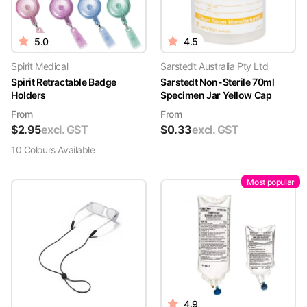
5.0
4.5
Spirit Medical
Sarstedt Australia Pty Ltd
Spirit Retractable Badge
Sarstedt Non-Sterile 70ml
Holders
Specimen Jar Yellow Cap
From
From
$
2.95
excl. GST
$
0.33
excl. GST
10
Colour
s
Available
Most popular
4.9