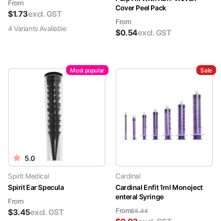
From
Cover Peel Pack
$
1.73
excl. GST
From
4
Variant
s
Available
$
0.54
excl. GST
Most popular
Sale
5.0
Spirit Medical
Cardinal
Spirit Ear Specula
Cardinal Enfit 1ml Monoject
enteral Syringe
From
From
$
3.45
excl. GST
$
5.44