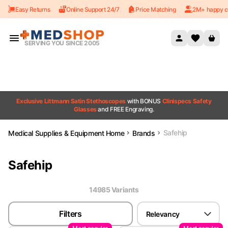
Easy Returns
Online Support 24/7
Price Matching
2M+ happy c
Skip to content
SERVING YOU SINCE 2005
Exclusive Littmann Satin Stethoscopes
with BONUS
Clinispecs Safety
Glasses
and FREE Engraving.
Safehip
Medical Supplies & Equipment Home
Brands
Safehip
14985
Variant
s
Filters
Relevancy