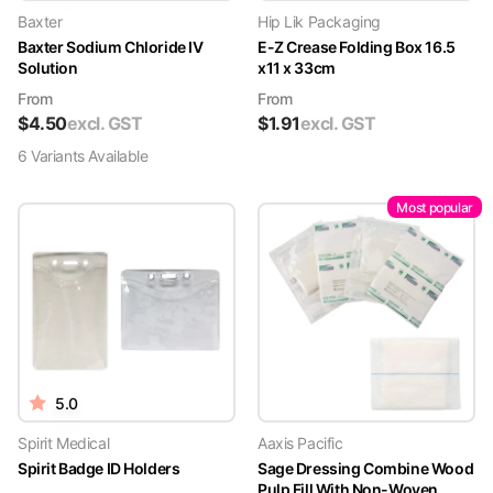
Baxter
Hip Lik Packaging
Baxter Sodium Chloride IV
E-Z Crease Folding Box 16.5
Solution
x11 x 33cm
From
From
$
4.50
excl. GST
$
1.91
excl. GST
6
Variant
s
Available
Most popular
5.0
Spirit Medical
Aaxis Pacific
Spirit Badge ID Holders
Sage Dressing Combine Wood
Pulp Fill With Non-Woven