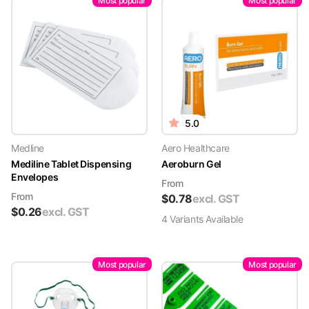
Most popular
Most popular
5.0
Medline
Aero Healthcare
Mediline Tablet Dispensing
Aeroburn Gel
Envelopes
From
From
$
0.78
excl. GST
$
0.26
excl. GST
4
Variant
s
Available
Most popular
Most popular