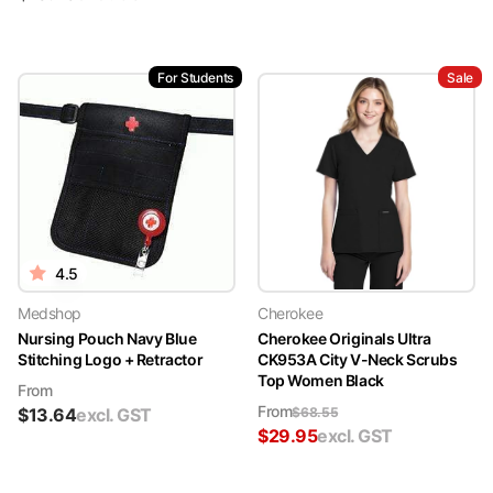
For Students
Sale
4.5
Medshop
Cherokee
Nursing Pouch Navy Blue
Cherokee Originals Ultra
Stitching Logo + Retractor
CK953A City V-Neck Scrubs
Top Women Black
From
From
$
13.64
excl. GST
$
68.55
$
29.95
excl. GST