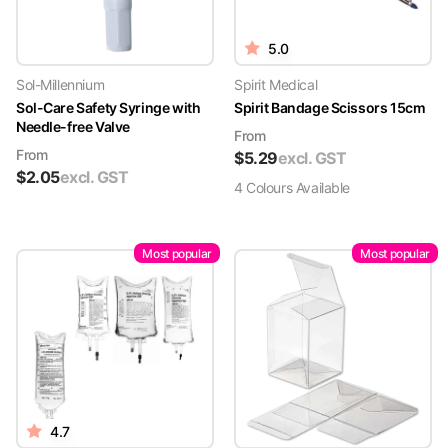
5.0
Sol-Millennium
Spirit Medical
Sol-Care Safety Syringe with
Spirit Bandage Scissors 15cm
Needle-free Valve
From
From
$
5.29
excl. GST
$
2.05
excl. GST
4
Colour
s
Available
Most popular
Most popular
4.7