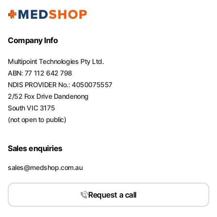
Company Info
Multipoint Technologies Pty Ltd.
ABN: 77 112 642 798
NDIS PROVIDER No.: 4050075557
2/52 Fox Drive Dandenong
South VIC 3175
(not open to public)
Sales enquiries
sales@medshop.com.au
Request a call