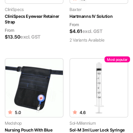
CliniSpecs
Baxter
CliniSpecs Eyewear Retainer
Hartmanns IV Solution
Strap
From
From
$
4.61
excl. GST
$
13.50
excl. GST
2
Variant
s
Available
Most popular
5.0
4.6
Medshop
Sol-Millennium
Nursing Pouch With Blue
Sol-M 3ml Luer Lock Syringe