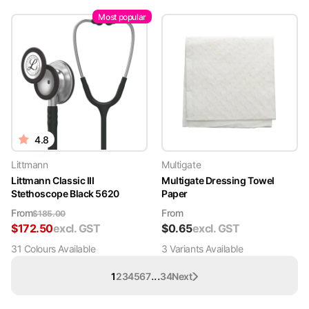
Most popular
4.8
Littmann
Multigate
Littmann Classic III
Multigate Dressing Towel
Stethoscope Black 5620
Paper
From
From
$
185.00
$
172.50
excl. GST
$
0.65
excl. GST
31
Colour
s
Available
3
Variant
s
Available
...
1
2
3
4
5
6
7
34
Next