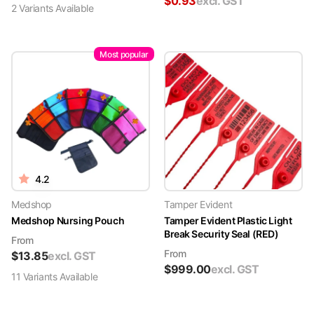
$
0.93
excl. GST
2
Variant
s
Available
Most popular
4.2
Medshop
Tamper Evident
Medshop Nursing Pouch
Tamper Evident Plastic Light
Break Security Seal (RED)
From
From
$
13.85
excl. GST
$
999.00
excl. GST
11
Variant
s
Available