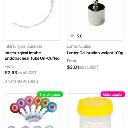
5.0
Intersurgical Australia
Lanter Scales
Intersurgical Intube
Lanter Calibration weight 100g
Endotracheal Tube Un-Cuffed
From
From
$
3.81
excl. GST
$
2.63
excl. GST
3
Variant
s
Available
Trending now
Most popular