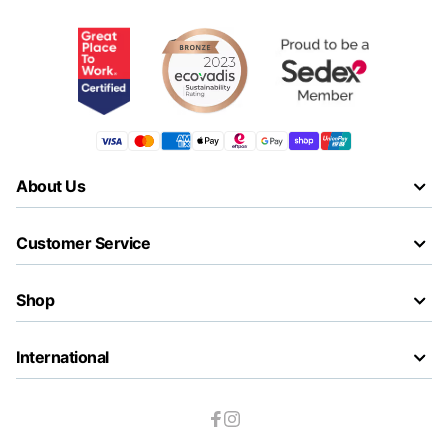
About Us
Customer Service
Shop
International