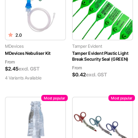
2.0
MDevices
Tamper Evident
MDevices Nebuliser Kit
Tamper Evident Plastic Light
Break Security Seal (GREEN)
From
From
$
2.45
excl. GST
$
0.42
excl. GST
4
Variant
s
Available
Most popular
Most popular