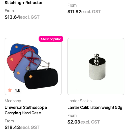
Stitching + Retractor
From
From
$
11.82
excl. GST
$
13.64
excl. GST
Most popular
4.6
Medshop
Lanter Scales
Universal Stethoscope
Lanter Calibration weight 50g
Carrying Hard Case
From
From
$
2.03
excl. GST
$
18.43
excl. GST