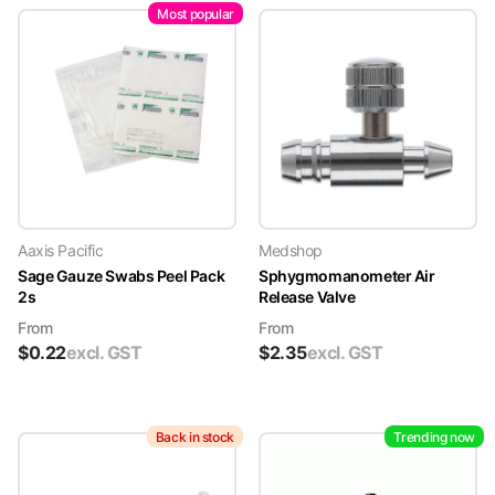
Most popular
Aaxis Pacific
Medshop
Sage Gauze Swabs Peel Pack
Sphygmomanometer Air
2s
Release Valve
From
From
$
0.22
excl. GST
$
2.35
excl. GST
Back in stock
Trending now