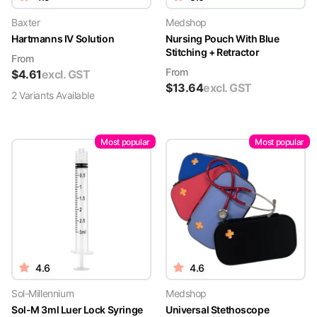
Baxter
Medshop
Hartmanns IV Solution
Nursing Pouch With Blue
Stitching + Retractor
From
From
$
4.61
excl. GST
$
13.64
excl. GST
2
Variant
s
Available
Most popular
Most popular
4.6
4.6
Sol-Millennium
Medshop
Sol-M 3ml Luer Lock Syringe
Universal Stethoscope