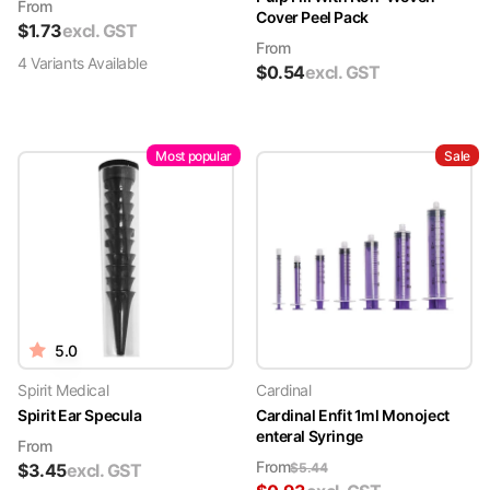
From
Cover Peel Pack
$
1.73
excl. GST
From
4
Variant
s
Available
$
0.54
excl. GST
Most popular
Sale
5.0
Spirit Medical
Cardinal
Spirit Ear Specula
Cardinal Enfit 1ml Monoject
enteral Syringe
From
From
$
3.45
excl. GST
$
5.44