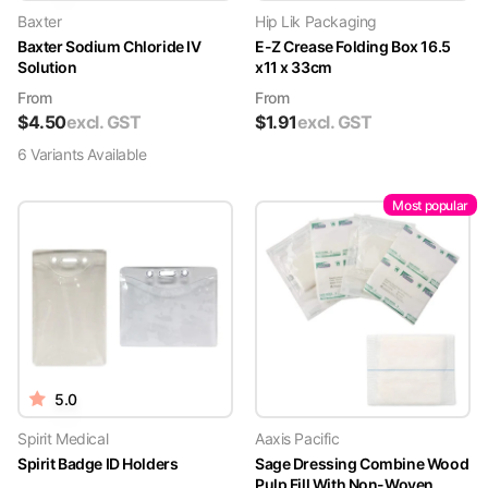
Baxter
Hip Lik Packaging
Baxter Sodium Chloride IV
E-Z Crease Folding Box 16.5
Solution
x11 x 33cm
From
From
$
4.50
excl. GST
$
1.91
excl. GST
6
Variant
s
Available
Most popular
5.0
Spirit Medical
Aaxis Pacific
Spirit Badge ID Holders
Sage Dressing Combine Wood
Pulp Fill With Non-Woven