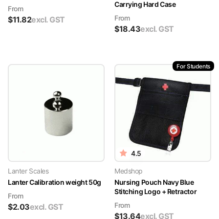
Carrying Hard Case
From
From
$
11.82
excl. GST
$
18.43
excl. GST
For Students
4.5
Lanter Scales
Medshop
Lanter Calibration weight 50g
Nursing Pouch Navy Blue
Stitching Logo + Retractor
From
From
$
2.03
excl. GST
$
13.64
excl. GST