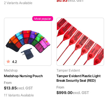
$
0.93
excl. GST
2
Variant
s
Available
Most popular
4.2
Medshop
Tamper Evident
Medshop Nursing Pouch
Tamper Evident Plastic Light
Break Security Seal (RED)
From
From
$
13.85
excl. GST
$
999.00
excl. GST
11
Variant
s
Available