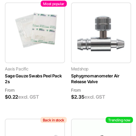
Most popular
Aaxis Pacific
Medshop
Sage Gauze Swabs Peel Pack
Sphygmomanometer Air
2s
Release Valve
From
From
$
0.22
excl. GST
$
2.35
excl. GST
Back in stock
Trending now