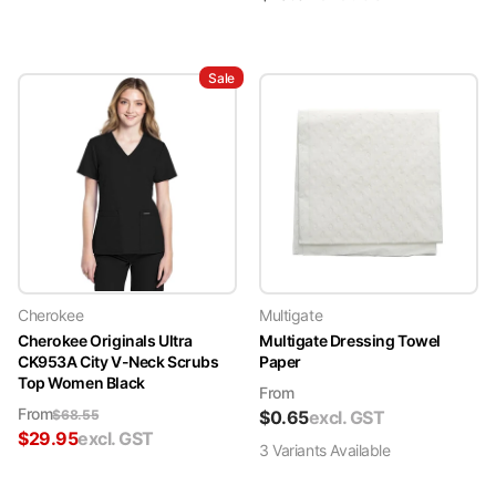
Sale
Cherokee
Multigate
Cherokee Originals Ultra
Multigate Dressing Towel
CK953A City V-Neck Scrubs
Paper
Top Women Black
From
From
$
68.55
$
0.65
excl. GST
$
29.95
excl. GST
3
Variant
s
Available