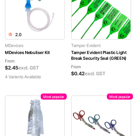
2.0
MDevices
Tamper Evident
MDevices Nebuliser Kit
Tamper Evident Plastic Light
Break Security Seal (GREEN)
From
From
$
2.45
excl. GST
$
0.42
excl. GST
4
Variant
s
Available
Most popular
Most popular