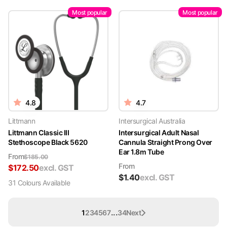
Most popular
Most popular
4.8
4.7
Littmann
Intersurgical Australia
Littmann Classic III
Intersurgical Adult Nasal
Stethoscope Black 5620
Cannula Straight Prong Over
Ear 1.8m Tube
From
$
185.00
From
$
172.50
excl. GST
$
1.40
excl. GST
31
Colour
s
Available
...
1
2
3
4
5
6
7
34
Next