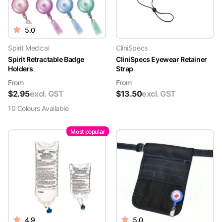
5.0
Spirit Medical
CliniSpecs
Spirit Retractable Badge
CliniSpecs Eyewear Retainer
Holders
Strap
From
From
$
2.95
excl. GST
$
13.50
excl. GST
10
Colour
s
Available
Most popular
4.9
5.0