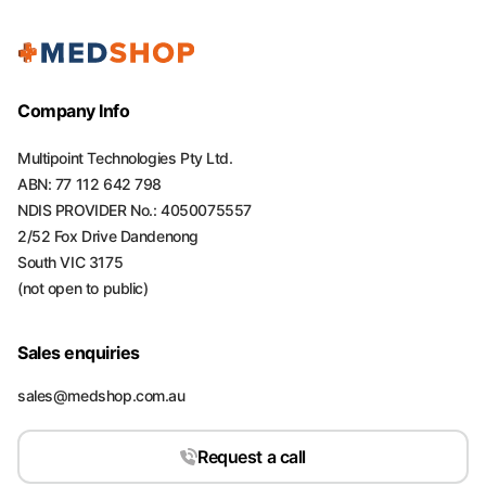
Company Info
Multipoint Technologies Pty Ltd.
ABN: 77 112 642 798
NDIS PROVIDER No.: 4050075557
2/52 Fox Drive Dandenong
South VIC 3175
(not open to public)
Sales enquiries
sales@medshop.com.au
Request a call