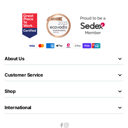
About Us
Customer Service
Shop
International