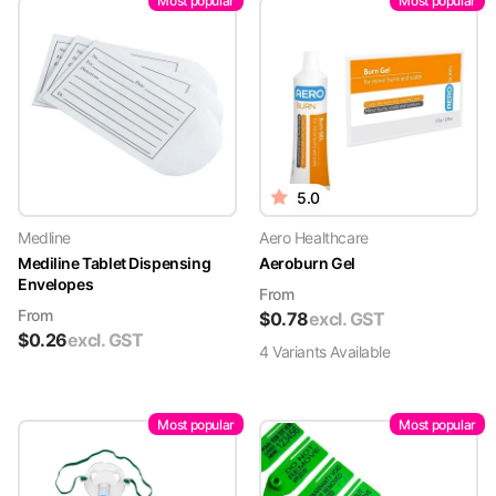
Most popular
Most popular
5.0
Medline
Aero Healthcare
Mediline Tablet Dispensing
Aeroburn Gel
Envelopes
From
From
$
0.78
excl. GST
$
0.26
excl. GST
4
Variant
s
Available
Most popular
Most popular