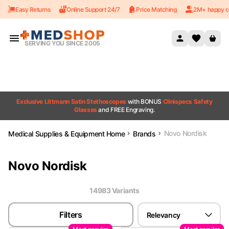
Easy Returns
Online Support 24/7
Price Matching
2M+ happy c
Skip to content
SERVING YOU SINCE 2005
Exclusive Littmann Satin Stethoscopes
with BONUS
Clinispecs Safety
Glasses
and FREE Engraving.
Novo Nordisk
Medical Supplies & Equipment Home
Brands
Novo Nordisk
14983
Variant
s
Filters
Relevancy