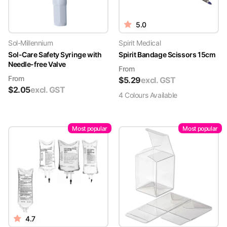
5.0
Sol-Millennium
Spirit Medical
Sol-Care Safety Syringe with
Spirit Bandage Scissors 15cm
Needle-free Valve
From
From
$
5.29
excl. GST
$
2.05
excl. GST
4
Colour
s
Available
Most popular
Most popular
4.7