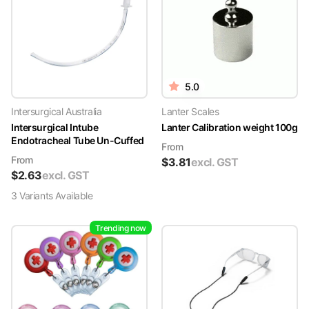
5.0
Intersurgical Australia
Lanter Scales
Intersurgical Intube
Lanter Calibration weight 100g
Endotracheal Tube Un-Cuffed
From
From
$
3.81
excl. GST
$
2.63
excl. GST
3
Variant
s
Available
Trending now