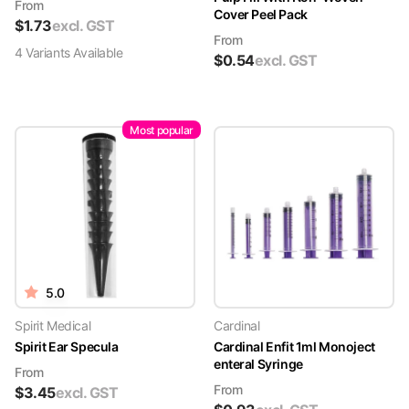
From
Cover Peel Pack
$
1.73
excl. GST
From
4
Variant
s
Available
$
0.54
excl. GST
Most popular
5.0
Spirit Medical
Cardinal
Spirit Ear Specula
Cardinal Enfit 1ml Monoject
enteral Syringe
From
From
$
3.45
excl. GST