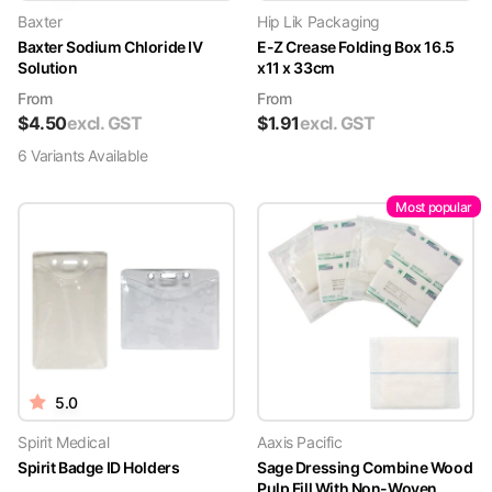
Baxter
Hip Lik Packaging
Baxter Sodium Chloride IV
E-Z Crease Folding Box 16.5
Solution
x11 x 33cm
From
From
$
4.50
excl. GST
$
1.91
excl. GST
6
Variant
s
Available
Most popular
5.0
Spirit Medical
Aaxis Pacific
Spirit Badge ID Holders
Sage Dressing Combine Wood
Pulp Fill With Non-Woven