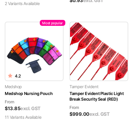
$
0.93
excl. GST
2
Variant
s
Available
Most popular
4.2
Medshop
Tamper Evident
Medshop Nursing Pouch
Tamper Evident Plastic Light
Break Security Seal (RED)
From
From
$
13.85
excl. GST
$
999.00
excl. GST
11
Variant
s
Available