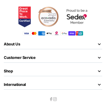
About Us
Customer Service
Shop
International