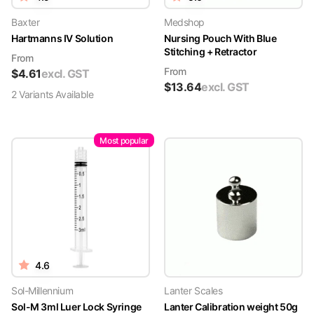
Baxter
Medshop
Hartmanns IV Solution
Nursing Pouch With Blue
Stitching + Retractor
From
From
$
4.61
excl. GST
$
13.64
excl. GST
2
Variant
s
Available
Most popular
4.6
Sol-Millennium
Lanter Scales
Sol-M 3ml Luer Lock Syringe
Lanter Calibration weight 50g