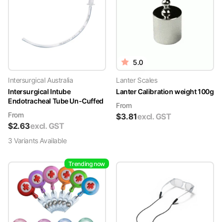
5.0
Intersurgical Australia
Lanter Scales
Intersurgical Intube
Lanter Calibration weight 100g
Endotracheal Tube Un-Cuffed
From
From
$
3.81
excl. GST
$
2.63
excl. GST
3
Variant
s
Available
Trending now