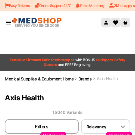
Easy Returns
Online Support 24/7
Price Matching
2M+ happy c
Skip to content
SERVING YOU SINCE 2005
Exclusive Littmann Satin Stethoscopes
with BONUS
Clinispecs Safety
Glasses
and FREE Engraving.
Axis Health
Medical Supplies & Equipment Home
Brands
Axis Health
15040
Variant
s
Filters
Relevancy