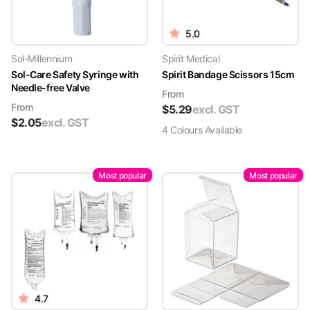
5.0
Sol-Millennium
Spirit Medical
Sol-Care Safety Syringe with
Spirit Bandage Scissors 15cm
Needle-free Valve
From
From
$
5.29
excl. GST
$
2.05
excl. GST
4
Colour
s
Available
Most popular
Most popular
4.7