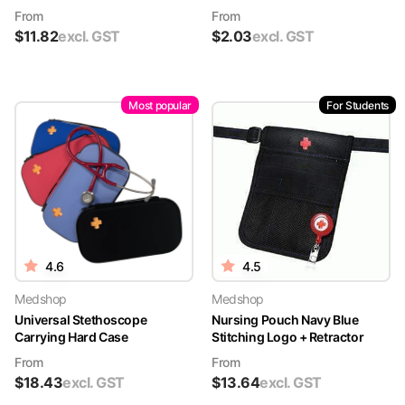
From
From
$
11.82
excl. GST
$
2.03
excl. GST
Most popular
For Students
4.6
4.5
Medshop
Medshop
Universal Stethoscope
Nursing Pouch Navy Blue
Carrying Hard Case
Stitching Logo + Retractor
From
From
$
18.43
excl. GST
$
13.64
excl. GST