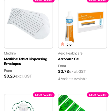
Most popular
Most popular
5.0
Medline
Aero Healthcare
Mediline Tablet Dispensing
Aeroburn Gel
Envelopes
From
From
$
0.78
excl. GST
$
0.26
excl. GST
4
Variant
s
Available
Most popular
Most popular