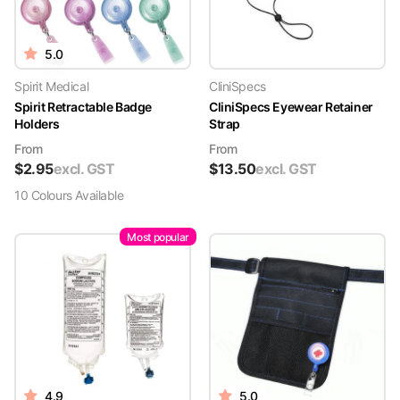
5.0
Spirit Medical
CliniSpecs
Spirit Retractable Badge
CliniSpecs Eyewear Retainer
Holders
Strap
From
From
$
2.95
excl. GST
$
13.50
excl. GST
10
Colour
s
Available
Most popular
4.9
5.0