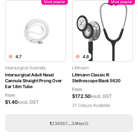
Most popular
Most popular
4.7
4.8
Intersurgical Australia
Littmann
Intersurgical Adult Nasal
Littmann Classic III
Cannula Straight Prong Over
Stethoscope Black 5620
Ear 1.8m Tube
From
From
$
172.50
excl. GST
$
1.40
excl. GST
31
Colour
s
Available
...
1
2
3
4
5
6
7
34
Next