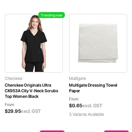
Trending now
Cherokee
Multigate
Cherokee Originals Ultra
Multigate Dressing Towel
CK953A City V-Neck Scrubs
Paper
Top Women Black
From
From
$
0.65
excl. GST
$
29.95
excl. GST
3
Variant
s
Available