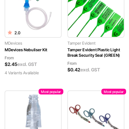
2.0
MDevices
Tamper Evident
MDevices Nebuliser Kit
Tamper Evident Plastic Light
Break Security Seal (GREEN)
From
From
$
2.45
excl. GST
$
0.42
excl. GST
4
Variant
s
Available
Most popular
Most popular