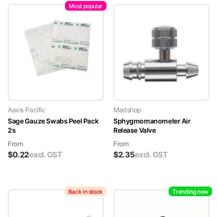
Most popular
Aaxis Pacific
Medshop
Sage Gauze Swabs Peel Pack
Sphygmomanometer Air
2s
Release Valve
From
From
$
0.22
excl. GST
$
2.35
excl. GST
Back in stock
Trending now