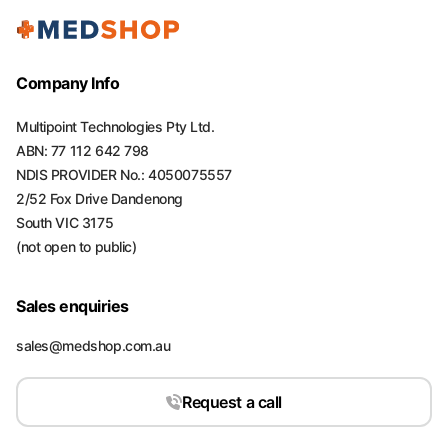
Company Info
Multipoint Technologies Pty Ltd.
ABN: 77 112 642 798
NDIS PROVIDER No.: 4050075557
2/52 Fox Drive Dandenong
South VIC 3175
(not open to public)
Sales enquiries
sales@medshop.com.au
Request a call