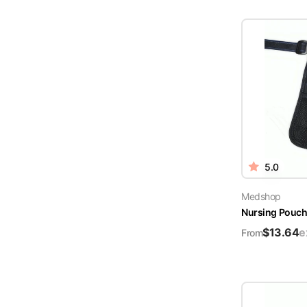
5.0
Medshop
Nursing Pouch 
$
13.64
e
From