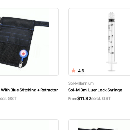
4.6
Sol-Millennium
With Blue Stitching + Retractor
Sol-M 3ml Luer Lock Syringe
xcl. GST
$
11.82
excl. GST
From