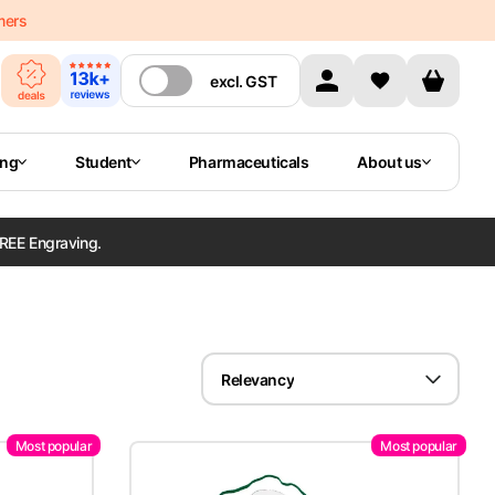
mers
excl.
GST
ing
Student
Pharmaceuticals
About us
REE Engraving.
Relevancy
Most popular
Most popular