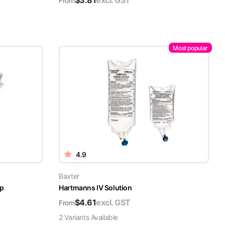
$
3.81
excl. GST
From
Most popular
4.9
Baxter
ap
Hartmanns IV Solution
$
4.61
excl. GST
From
2
Variant
s
Available