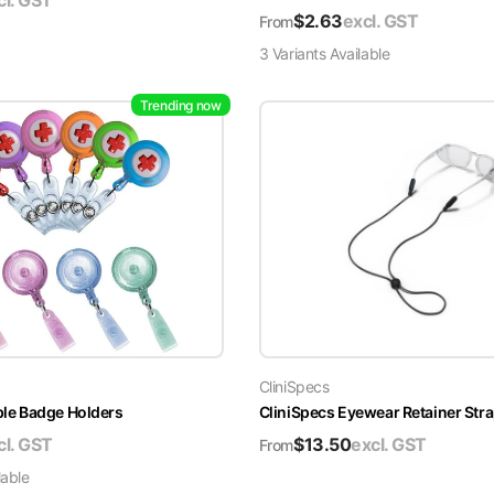
cl. GST
$
2.63
excl. GST
From
3
Variant
s
Available
Trending now
CliniSpecs
able Badge Holders
CliniSpecs Eyewear Retainer Str
cl. GST
$
13.50
excl. GST
From
lable