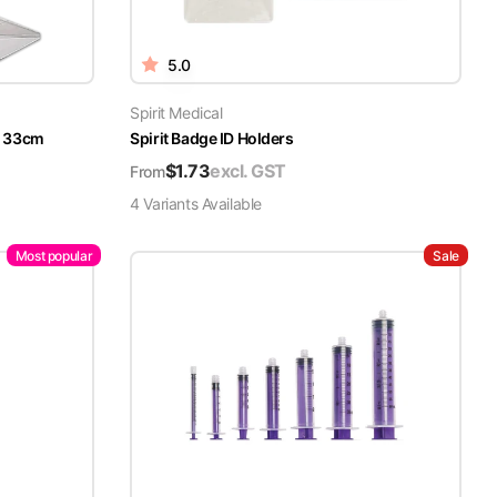
5.0
Spirit Medical
x 33cm
Spirit Badge ID Holders
$
1.73
excl. GST
From
4
Variant
s
Available
Most popular
Sale