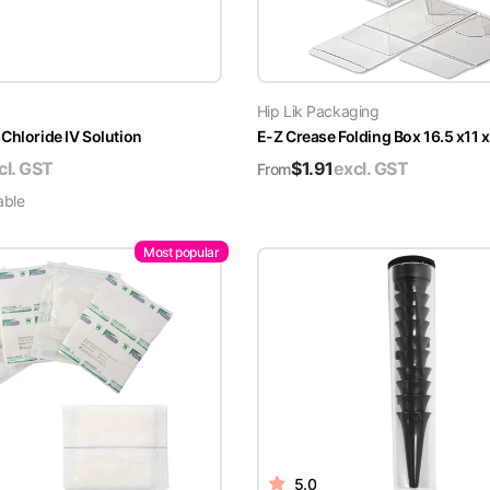
Hip Lik Packaging
Chloride IV Solution
E-Z Crease Folding Box 16.5 x11 
cl. GST
$
1.91
excl. GST
From
able
Most popular
5.0