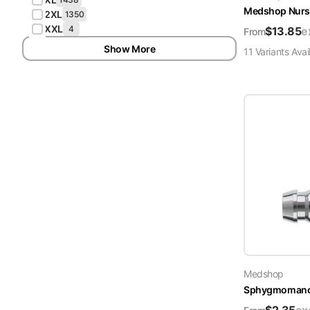
Medshop Nurs
2XL
1350
XXL
4
$
13.85
e
From
Show More
11
Variant
s
Avai
Medshop
Sphygmomanome