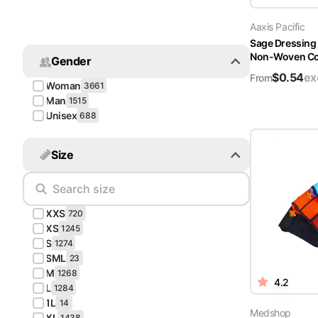
Turquoise
Aaxis Pacific
Scrubs
Sage Dressing
Non-Woven Cov
Gender
Shocking
$
0.54
ex
Pink
From
Woman
3661
Scrubs
Man
1515
Unisex
688
Espresso
Scrubs
Size
Disney
Scrubs
XXS
Pattern
720
Scrubs
XS
1245
S
1274
SML
Xmas
23
M
Scrubs
1268
4.2
L
1284
1L
14
Medshop
XL
1438