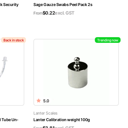
k Security
Sage Gauze Swabs Peel Pack 2s
$
0.22
excl. GST
From
Back in stock
Trending now
5.0
Lanter Scales
l Tube Un-
Lanter Calibration weight 100g