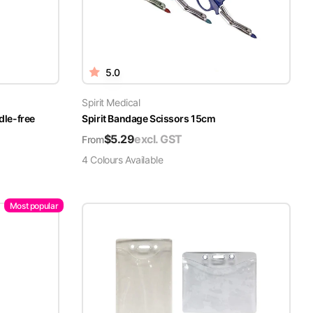
5.0
Spirit Medical
dle-free
Spirit Bandage Scissors 15cm
$
5.29
excl. GST
From
4
Colour
s
Available
Most popular