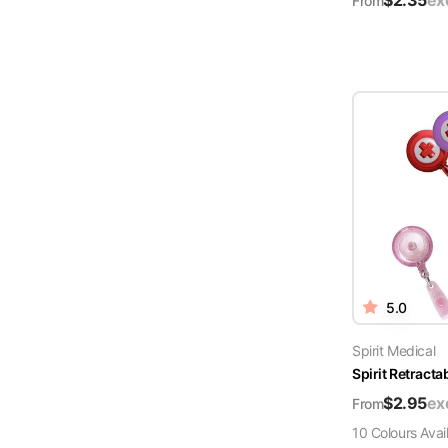
$
2.35
ex
From
5.0
Spirit Medical
Spirit Retract
$
2.95
ex
From
10
Colour
s
Avai