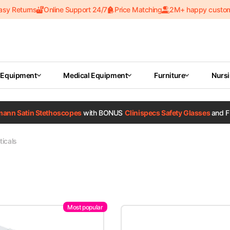
asy Returns
Online Support 24/7
Price Matching
2M+ happy custo
 Equipment
Medical Equipment
Furniture
Nurs
tmann Satin Stethoscopes
with BONUS
Clinispecs Safety Glasses
and F
icals
Most popular