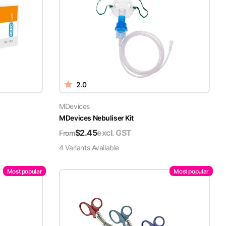
2.0
MDevices
MDevices Nebuliser Kit
$
2.45
excl. GST
From
4
Variant
s
Available
Most popular
Most popular