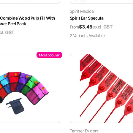
Spirit Medical
 Combine Wood Pulp Fill With
Spirit Ear Specula
er Peel Pack
$
3.45
excl. GST
From
cl. GST
2
Variant
s
Available
Most popular
Tamper Evident