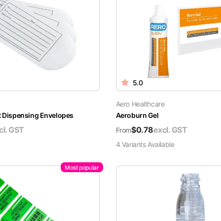
5.0
Aero Healthcare
t Dispensing Envelopes
Aeroburn Gel
cl. GST
$
0.78
excl. GST
From
4
Variant
s
Available
Most popular