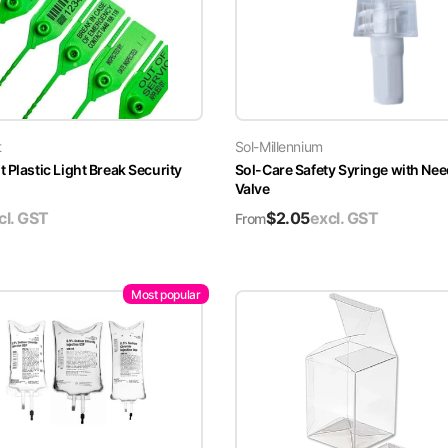
t
Sol-Millennium
 Plastic Light Break Security
Sol-Care Safety Syringe with Nee
Valve
cl. GST
$
2.05
excl. GST
From
Most popular