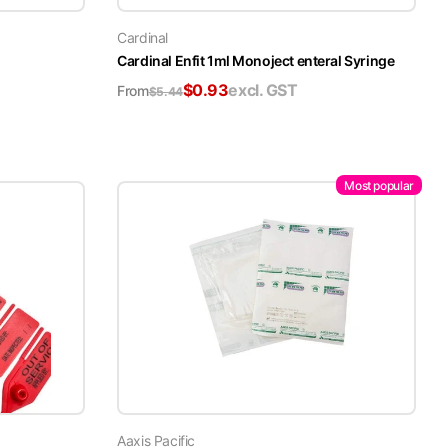
Cardinal
Cardinal Enfit 1ml Monoject enteral Syringe
$
0.93
excl. GST
From
$
5.44
Most popular
Aaxis Pacific