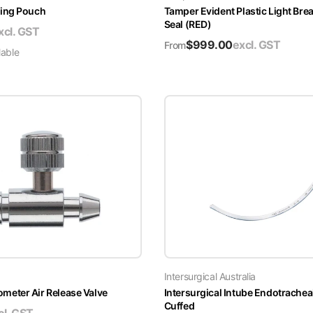
ing Pouch
Tamper Evident Plastic Light Brea
Seal (RED)
xcl. GST
$
999.00
excl. GST
From
lable
Intersurgical Australia
ter Air Release Valve
Intersurgical Intube Endotrachea
Cuffed