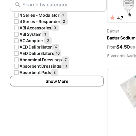
Scrubs
Pliers & Cutters
Hunter
4 Series - Modulator
Scalpels & Blades
1
4.7
Green
4 Series - Responder
2
Scrubs
ABI Accessories
3
Scissors
Baxter
ABI System
1
Baxter Sodium 
Galaxy
AC Adaptors
2
Procedure Packs and Kits
Blue
$
4.50
ex
From
AED Defibrillator
37
Scrubs
AED Defibrillators
10
6
Variant
s
Avail
Abdominal Dressings
7
Teal Blue
Absorbent Dressings
13
Scrubs
Absorbent Pads
8
Show More
Olive
Scrubs
Eggplant
Scrubs
Grape
Scrubs