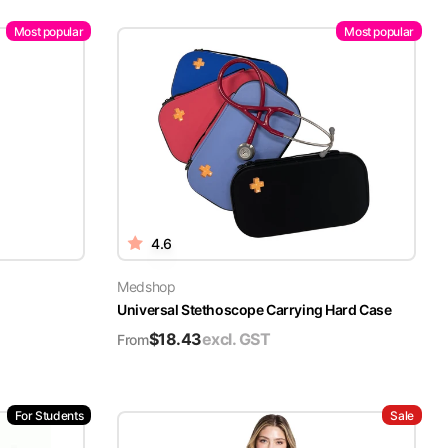
Most popular
Most popular
4.6
Medshop
Universal Stethoscope Carrying Hard Case
$
18.43
excl. GST
From
For Students
Sale