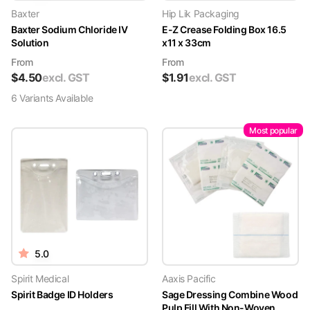
Baxter
Hip Lik Packaging
Baxter Sodium Chloride IV
E-Z Crease Folding Box 16.5
Solution
x11 x 33cm
From
From
$
4.50
excl. GST
$
1.91
excl. GST
6
Variant
s
Available
Most popular
5.0
Spirit Medical
Aaxis Pacific
Spirit Badge ID Holders
Sage Dressing Combine Wood
Pulp Fill With Non-Woven