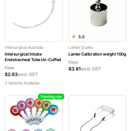
5.0
Intersurgical Australia
Lanter Scales
Intersurgical Intube
Lanter Calibration weight 100g
Endotracheal Tube Un-Cuffed
From
From
$
3.81
excl. GST
$
2.63
excl. GST
3
Variant
s
Available
Trending now