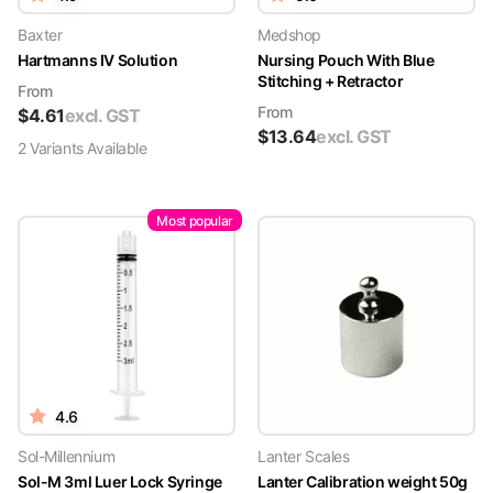
Baxter
Medshop
Hartmanns IV Solution
Nursing Pouch With Blue
Stitching + Retractor
From
From
$
4.61
excl. GST
$
13.64
excl. GST
2
Variant
s
Available
Most popular
4.6
Sol-Millennium
Lanter Scales
Sol-M 3ml Luer Lock Syringe
Lanter Calibration weight 50g