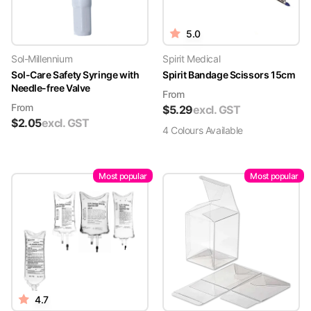
5.0
Sol-Millennium
Spirit Medical
Sol-Care Safety Syringe with
Spirit Bandage Scissors 15cm
Needle-free Valve
From
From
$
5.29
excl. GST
$
2.05
excl. GST
4
Colour
s
Available
Most popular
Most popular
4.7