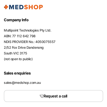
Company Info
Multipoint Technologies Pty Ltd.
ABN: 77 112 642 798
NDIS PROVIDER No.: 4050075557
2/52 Fox Drive Dandenong
South VIC 3175
(not open to public)
Sales enquiries
sales@medshop.com.au
Request a call