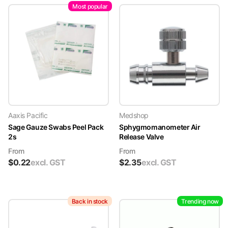
Most popular
Aaxis Pacific
Medshop
Sage Gauze Swabs Peel Pack
Sphygmomanometer Air
2s
Release Valve
From
From
$
0.22
excl. GST
$
2.35
excl. GST
Back in stock
Trending now