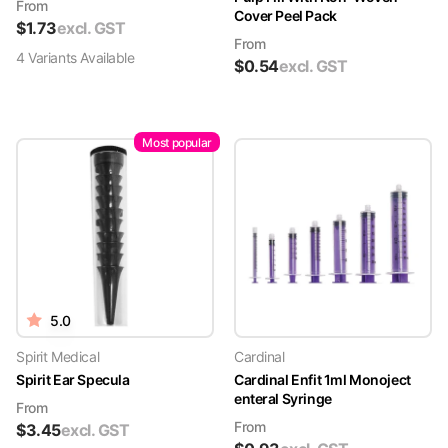
From
Cover Peel Pack
$
1.73
excl. GST
From
4
Variant
s
Available
$
0.54
excl. GST
Most popular
5.0
Spirit Medical
Cardinal
Spirit Ear Specula
Cardinal Enfit 1ml Monoject
enteral Syringe
From
From
$
3.45
excl. GST