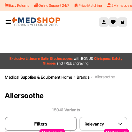
Easy Returns
Online Support 24/7
Price Matching
2M+ happy c
Skip to content
SERVING YOU SINCE 2005
Exclusive Littmann Satin Stethoscopes
with BONUS
Clinispecs Safety
Glasses
and FREE Engraving.
Allersoothe
Medical Supplies & Equipment Home
Brands
Allersoothe
15041
Variant
s
Filters
Relevancy