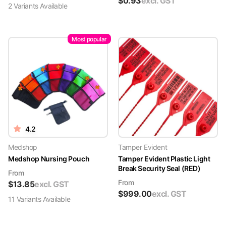
$
0.93
excl. GST
2
Variant
s
Available
Most popular
4.2
Medshop
Tamper Evident
Medshop Nursing Pouch
Tamper Evident Plastic Light
Break Security Seal (RED)
From
From
$
13.85
excl. GST
$
999.00
excl. GST
11
Variant
s
Available