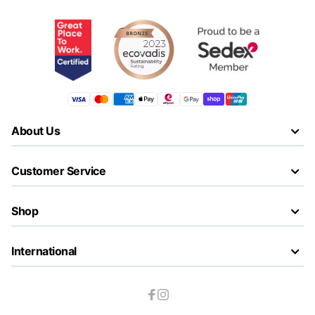
About Us
Customer Service
Shop
International