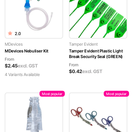
2.0
MDevices
Tamper Evident
MDevices Nebuliser Kit
Tamper Evident Plastic Light
Break Security Seal (GREEN)
From
From
$
2.45
excl. GST
$
0.42
excl. GST
4
Variant
s
Available
Most popular
Most popular