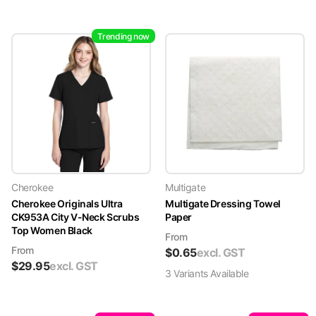
Trending now
Cherokee
Multigate
Cherokee Originals Ultra
Multigate Dressing Towel
CK953A City V-Neck Scrubs
Paper
Top Women Black
From
From
$
0.65
excl. GST
$
29.95
excl. GST
3
Variant
s
Available