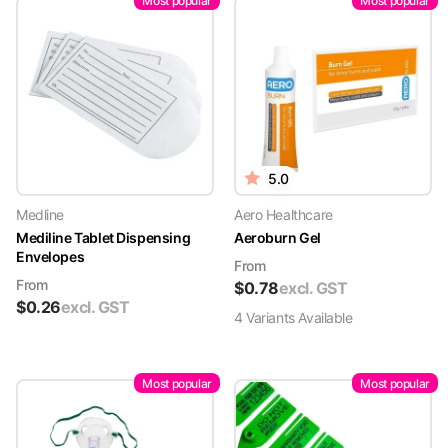
Most popular
Most popular
5.0
Medline
Aero Healthcare
Mediline Tablet Dispensing
Aeroburn Gel
Envelopes
From
From
$
0.78
excl. GST
$
0.26
excl. GST
4
Variant
s
Available
Most popular
Most popular