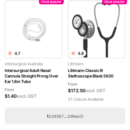
Most popular
Most popular
4.7
4.8
Intersurgical Australia
Littmann
Intersurgical Adult Nasal
Littmann Classic III
Cannula Straight Prong Over
Stethoscope Black 5620
Ear 1.8m Tube
From
From
$
172.50
excl. GST
$
1.40
excl. GST
31
Colour
s
Available
...
1
2
3
4
5
6
7
34
Next