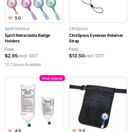
5.0
Spirit Medical
CliniSpecs
Spirit Retractable Badge
CliniSpecs Eyewear Retainer
Holders
Strap
From
From
$
2.95
excl. GST
$
13.50
excl. GST
10
Colour
s
Available
Most popular
4.9
5.0