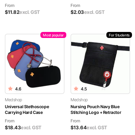
From
From
$
11.82
excl. GST
$
2.03
excl. GST
Most popular
For Students
4.6
4.5
Medshop
Medshop
Universal Stethoscope
Nursing Pouch Navy Blue
Carrying Hard Case
Stitching Logo + Retractor
From
From
$
18.43
excl. GST
$
13.64
excl. GST