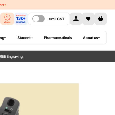
mers
excl.
GST
ing
Student
Pharmaceuticals
About us
REE Engraving.