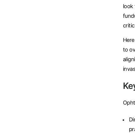
look 
fundu
criti
Here
to o
align
inva
Ke
Opht
Di
pr