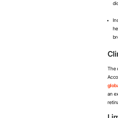
di
In
he
br
Cl
The o
Acco
glob
an e
retin
Li