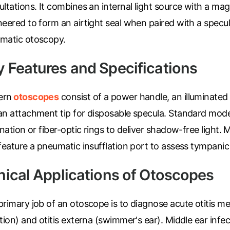
ltations. It combines an internal light source with a mag
eered to form an airtight seal when paired with a specul
matic otoscopy.
y Features and Specifications
ern
otoscopes
consist of a power handle, an illuminated
an attachment tip for disposable specula. Standard model
ination or fiber-optic rings to deliver shadow-free ligh
 feature a pneumatic insufflation port to assess tympani
inical Applications of Otoscopes
rimary job of an otoscope is to diagnose acute otitis me
tion) and otitis externa (swimmer's ear). Middle ear infec