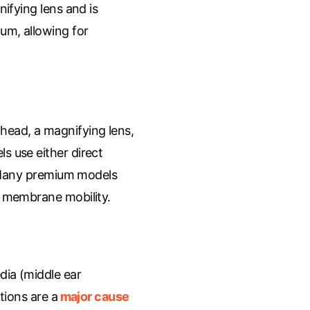
nifying lens and is
um, allowing for
 head, a magnifying lens,
s use either direct
t. Many premium models
c membrane mobility.
dia (middle ear
tions are a
major cause