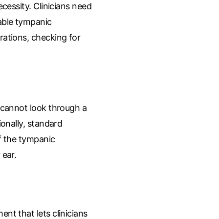
ecessity. Clinicians need
ble tympanic
rations, checking for
y cannot look through a
ionally, standard
of the tympanic
 ear.
nt that lets clinicians