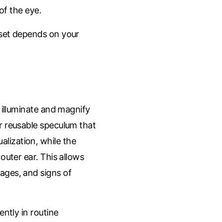
 of the eye.
 set depends on your
 illuminate and magnify
r reusable speculum that
ualization, while the
outer ear. This allows
ckages, and signs of
ntly in routine