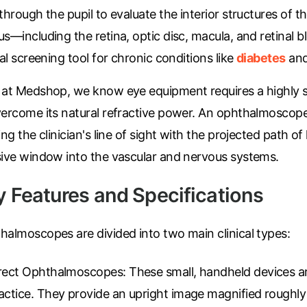
through the pupil to evaluate the interior structures of t
s—including the retina, optic disc, macula, and retinal blo
cal screening tool for chronic conditions like
diabetes
and
 at Medshop, we know eye equipment requires a highly s
vercome its natural refractive power. An ophthalmoscope
ing the clinician's line of sight with the projected path of
sive window into the vascular and nervous systems.
y Features and Specifications
halmoscopes are divided into two main clinical types:
rect Ophthalmoscopes:
These small, handheld devices ar
actice. They provide an upright image magnified roughly