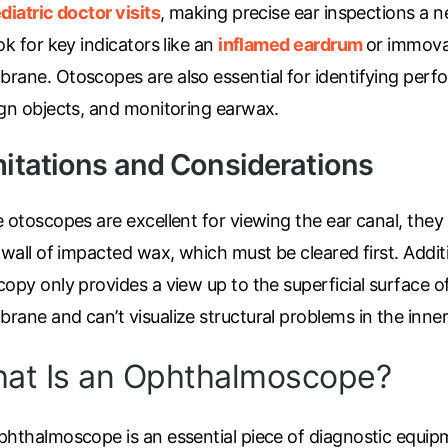
diatric doctor visits
, making precise ear inspections a n
ok for key indicators like an
inflamed eardrum
or immova
rane. Otoscopes are also essential for identifying perfo
ign objects, and monitoring earwax.
mitations and Considerations
e otoscopes are excellent for viewing the ear canal, the
 wall of impacted wax, which must be cleared first. Addit
copy only provides a view up to the superficial surface 
ane and can’t visualize structural problems in the inner
at Is an Ophthalmoscope?
hthalmoscope is an essential piece of diagnostic equipme