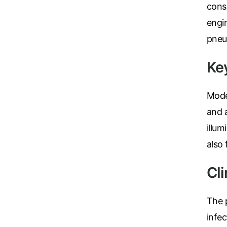
consu
Turquoise
engin
Scrubs
pneu
Shocking
Pink
Ke
Scrubs
Espresso
Mod
Scrubs
and 
Disney
illum
Scrubs
also
Pattern
Scrubs
Cl
Xmas
Scrubs
The p
infec