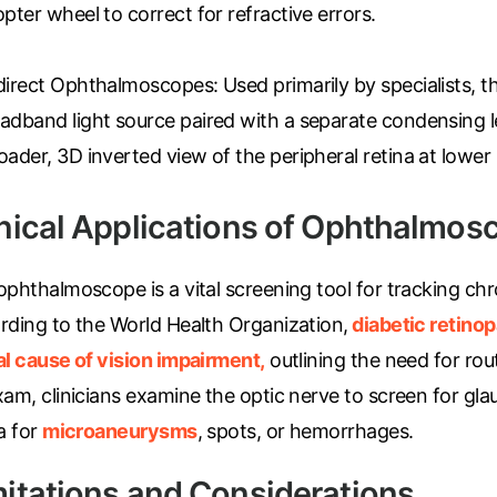
opter wheel to correct for refractive errors.
direct Ophthalmoscopes:
Used primarily by specialists, t
adband light source paired with a separate condensing l
oader, 3D inverted view of the peripheral retina at lower
inical Applications of Ophthalmos
phthalmoscope is a vital screening tool for tracking chr
rding to the World Health Organization,
diabetic retino
al cause of vision impairment,
outlining the need for rou
xam, clinicians examine the optic nerve to screen for g
a for
microaneurysms
, spots, or hemorrhages.
mitations and Considerations