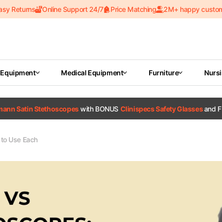
asy Returns
Online Support 24/7
Price Matching
2M+ happy custo
 Equipment
Medical Equipment
Furniture
Nurs
tmann Satin Stethoscopes
with BONUS
Clinispecs Safety Glasses
and F
to Use Each