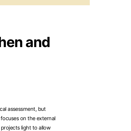
hen and
cal assessment, but
e focuses on the external
ojects light to allow