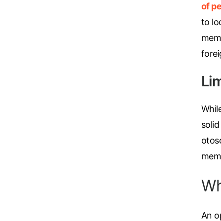
of pe
to lo
memb
fore
Li
Whil
solid
otos
membr
Wh
An op