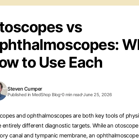
toscopes vs
phthalmoscopes: W
ow to Use Each
Steven Cumper
Published in MedShop Blog
0
min read
June 25, 2026
copes and ophthalmoscopes are both key tools of physi
 entirely different diagnostic targets. While an otoscop
tory canal and tympanic membrane, an ophthalmoscope pr