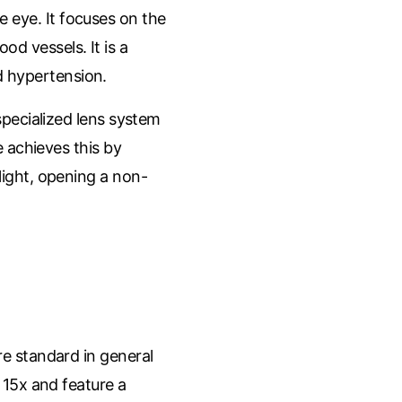
he eye. It focuses on the
od vessels. It is a
 hypertension.
pecialized lens system
 achieves this by
 light, opening a non-
e standard in general
 15x and feature a