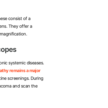
hese consist of a
ens. They offer a
 magnification.
copes
onic systemic diseases.
pathy remains a major
tine screenings. During
laucoma and scan the