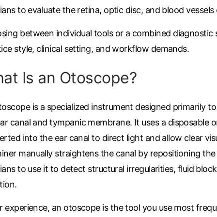
cians to evaluate the retina, optic disc, and blood vessels
sing between individual tools or a combined diagnostic
ice style, clinical setting, and workflow demands.
at Is an Otoscope?
oscope is a specialized instrument designed primarily to
ear canal and tympanic membrane. It uses a disposable o
serted into the ear canal to direct light and allow clear vis
ner manually straightens the canal by repositioning the 
cians to use it to detect structural irregularities, fluid blo
tion.
r experience, an otoscope is the tool you use most freque