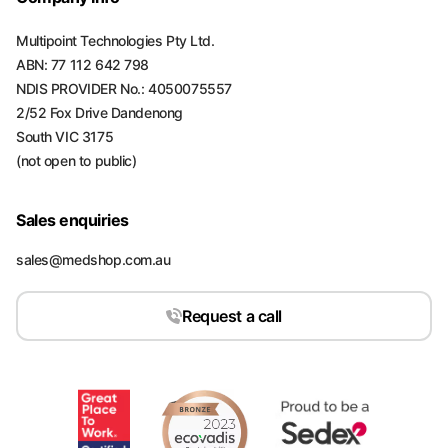
Multipoint Technologies Pty Ltd.
ABN: 77 112 642 798
NDIS PROVIDER No.: 4050075557
2/52 Fox Drive Dandenong
South VIC 3175
(not open to public)
Sales enquiries
sales@medshop.com.au
Request a call