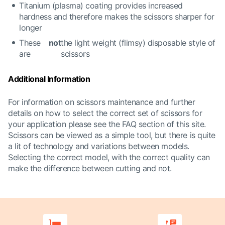
Titanium (plasma) coating provides increased
hardness and therefore makes the scissors sharper for
longer
These
not
the light weight (flimsy) disposable style of
are
scissors
Additional Information
For information on scissors maintenance and further
details on how to select the correct set of scissors for
your application please see the FAQ section of this site.
Scissors can be viewed as a simple tool, but there is quite
a lit of technology and variations between models.
Selecting the correct model, with the correct quality can
make the difference between cutting and not.