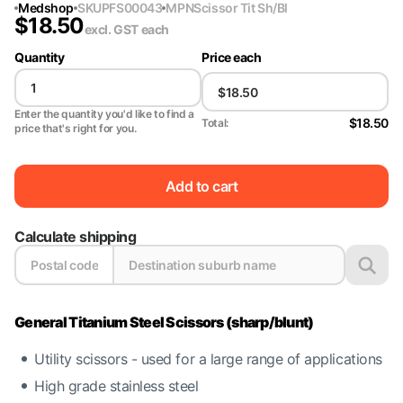
Medshop
SKU
PFS00043
MPN
Scissor Tit Sh/Bl
$
18.50
excl. GST
each
Quantity
Price each
Enter the quantity you'd like to find a
$18.50
Total:
price that's right for you.
Add to cart
Calculate shipping
General Titanium Steel Scissors (sharp/blunt)
Utility scissors - used for a large range of applications
High grade stainless steel