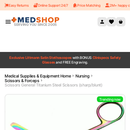
Easy Returns
Online Support 24/7
Price Matching
2M+ happy c
Skip to content
SERVING YOU SINCE 2005
Exclusive Littmann Satin Stethoscopes
with BONUS
Clinispecs Safety
Glasses
and FREE Engraving.
Medical Supplies & Equipment Home
Nursing
Scissors & Forceps
Scissors General Titanium Steel Scissors (sharp/blunt)
Trending now