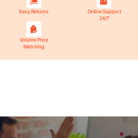
Easy Returns
Online Support
24/7
Volume Price
Matching