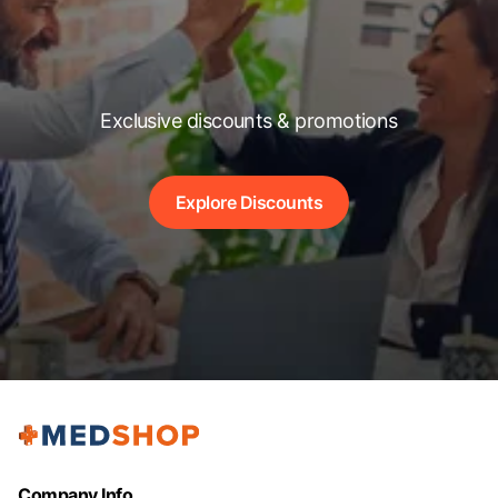
Exclusive discounts & promotions
Explore Discounts
Company Info