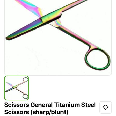
Scissors General Titanium Steel
Scissors (sharp/blunt)