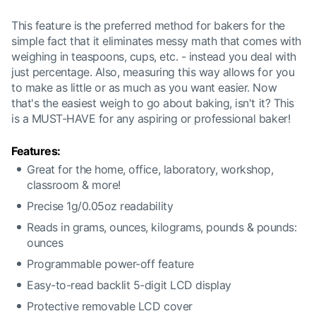
This feature is the preferred method for bakers for the
simple fact that it eliminates messy math that comes with
weighing in teaspoons, cups, etc. - instead you deal with
just percentage. Also, measuring this way allows for you
to make as little or as much as you want easier. Now
that's the easiest weigh to go about baking, isn't it? This
is a MUST-HAVE for any aspiring or professional baker!
Features:
Great for the home, office, laboratory, workshop,
classroom & more!
Precise 1g/0.05oz readability
Reads in grams, ounces, kilograms, pounds & pounds:
ounces
Programmable power-off feature
Easy-to-read backlit 5-digit LCD display
Protective removable LCD cover