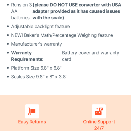
Runs on 3
(please DO NOT USE converter with USA
AA
adapter provided as it has caused issues
batteries
with the scale)
Adjustable backlight feature
NEW! Baker's Math/Percentage Weighing feature
Manufacturer's warranty
Warranty
Battery cover and warranty
Requirements:
card
Platform Size 6.8" x 6.8"
Scales Size 9.8" x 8" x 3.8"
Easy Returns
Online Support
24/7