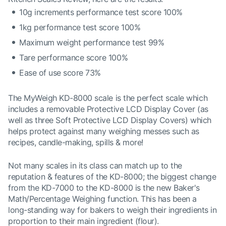
10g increments performance test score 100%
1kg performance test score 100%
Maximum weight performance test 99%
Tare performance score 100%
Ease of use score 73%
The MyWeigh KD-8000 scale is the perfect scale which
includes a removable Protective LCD Display Cover (as
well as three Soft Protective LCD Display Covers) which
helps protect against many weighing messes such as
recipes, candle-making, spills & more!
Not many scales in its class can match up to the
reputation & features of the KD-8000; the biggest change
from the KD-7000 to the KD-8000 is the new Baker's
Math/Percentage Weighing function. This has been a
long-standing way for bakers to weigh their ingredients in
proportion to their main ingredient (flour).