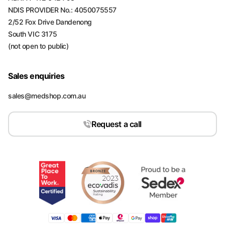
NDIS PROVIDER No.: 4050075557
2/52 Fox Drive Dandenong
South VIC 3175
(not open to public)
Sales enquiries
sales@medshop.com.au
Request a call