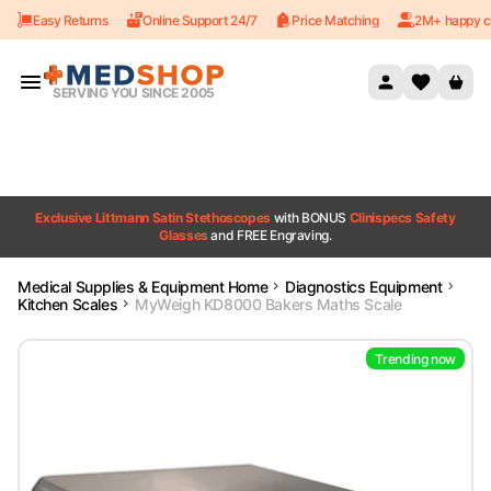
Easy Returns
Online Support 24/7
Price Matching
2M+ happy c
Skip to content
SERVING YOU SINCE 2005
Exclusive Littmann Satin Stethoscopes
with BONUS
Clinispecs Safety
Glasses
and FREE Engraving.
Medical Supplies & Equipment Home
Diagnostics Equipment
Kitchen Scales
MyWeigh KD8000 Bakers Maths Scale
Trending now