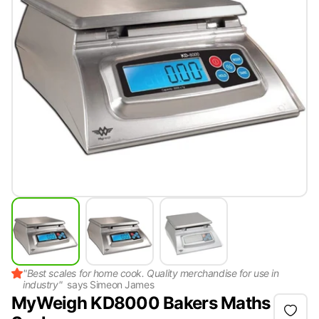
"
Best scales for home cook. Quality merchandise for use in
industry
"
says
Simeon James
MyWeigh KD8000 Bakers Maths