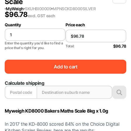
Scale
MyWeigh
SKU
HBI00009
MPN
SCKD8000SILVER
$
96.78
excl. GST
each
Quantity
Price each
Enter the quantity you'd like to find a
$96.78
Total:
price that's right for you.
Add to cart
Calculate shipping
Myweigh KD8000 Bakers Maths Scale 8kg x 1.0g
In 2017 the KD-8000 scored 84% on the Choice Digital
Kitchen Scales Review, here are the results: