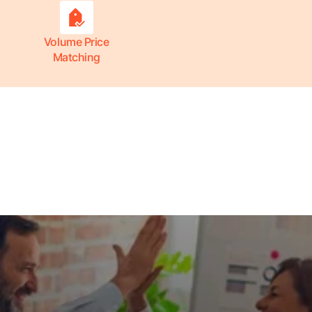
Volume Price
Matching