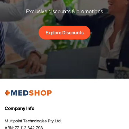
Exclusive discounts & promotions
Explore Discounts
Company Info
Multipoint Technologies Pty Ltd.
ABN: 77 112 642 798