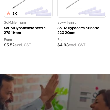
5.0
Sol-Millennium
Sol-Millennium
Sol-M Hypodermic Needle
Sol-M Hypodermic Needle
27G 19mm
22G 20mm
From
From
$
5.52
excl. GST
$
4.93
excl. GST