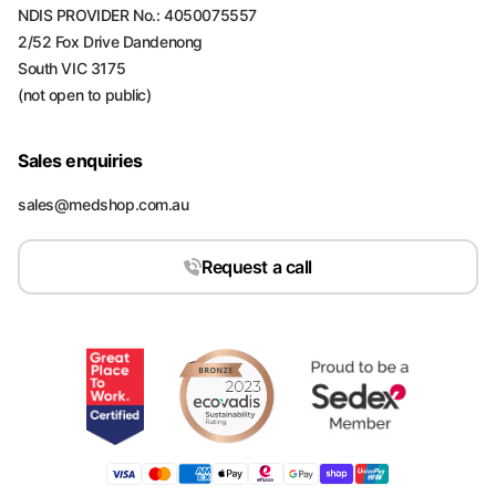
NDIS PROVIDER No.: 4050075557
2/52 Fox Drive Dandenong
South VIC 3175
(not open to public)
Sales enquiries
sales@medshop.com.au
Request a call