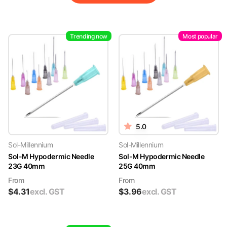
Trending now
Most popular
5.0
Sol-Millennium
Sol-Millennium
Sol-M Hypodermic Needle
Sol-M Hypodermic Needle
23G 40mm
25G 40mm
From
From
$
4.31
excl. GST
$
3.96
excl. GST