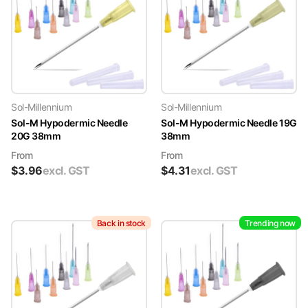
Sol-Millennium
Sol-Millennium
Sol-M Hypodermic Needle
Sol-M Hypodermic Needle 19G
20G 38mm
38mm
From
From
$
3.96
excl. GST
$
4.31
excl. GST
Back in stock
Trending now