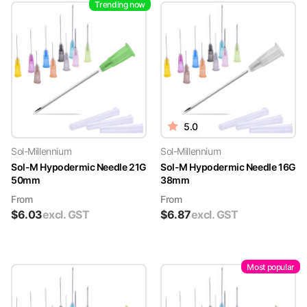
Trending now
5.0
Sol-Millennium
Sol-Millennium
Sol-M Hypodermic Needle 21G
Sol-M Hypodermic Needle 16G
50mm
38mm
From
From
$
6.03
excl. GST
$
6.87
excl. GST
Most popular