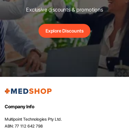
Exclusive discounts & promotions
Explore Discounts
Company Info
Multipoint Technologies Pty Ltd.
ABN: 77 112 642 798