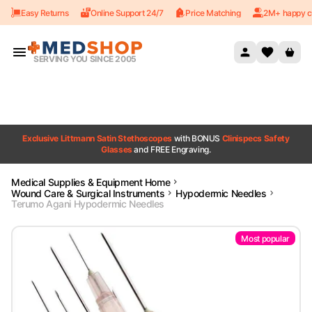
Easy Returns
Online Support 24/7
Price Matching
2M+ happy c
Skip to content
SERVING YOU SINCE 2005
Exclusive Littmann Satin Stethoscopes
with BONUS
Clinispecs Safety
Glasses
and FREE Engraving.
Medical Supplies & Equipment Home
Wound Care & Surgical Instruments
Hypodermic Needles
Terumo Agani Hypodermic Needles
Most popular