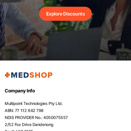
Explore Discounts
Company Info
Multipoint Technologies Pty Ltd.
ABN: 77 112 642 798
NDIS PROVIDER No.: 4050075557
2/52 Fox Drive Dandenong