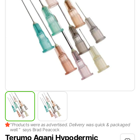
"
Products were as advertised. Delivery was quick & packaged
well.
"
says
Brad Peacock
Terumo Agani Hypodermic