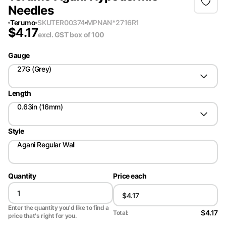
Needles
Terumo
SKU
TER00374
MPN
AN*2716R1
$
4.17
excl. GST
box of 100
Gauge
27G (Grey)
Length
0.63in (16mm)
Style
Agani Regular Wall
Quantity
Price each
Enter the quantity you'd like to find a
$4.17
Total:
price that's right for you.