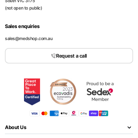
South VIC 3175
(not open to public)
Sales enquiries
sales@medshop.com.au
Request a call
About Us