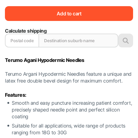
Add to cart
Calculate shipping
Terumo Agani Hypodermic Needles
Terumo Argani Hypodermic Needles feature a unique and
latex free double bevel design for maximum comfort.
Features:
Smooth and easy puncture increasing patient comfort,
precisely shaped needle point and perfect silicon
coating
Suitable for all applications, wide range of products
ranging from 18G to 30G