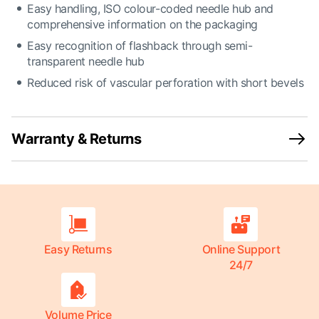
Easy handling, ISO colour-coded needle hub and
comprehensive information on the packaging
Easy recognition of flashback through semi-
transparent needle hub
Reduced risk of vascular perforation with short bevels
Warranty & Returns
Easy Returns
Online Support
24/7
Volume Price