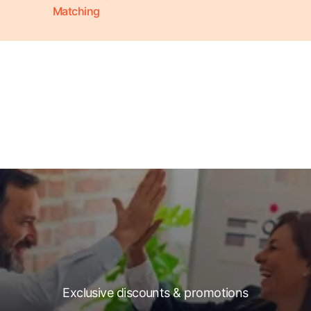
Matching
Exclusive discounts & promotions