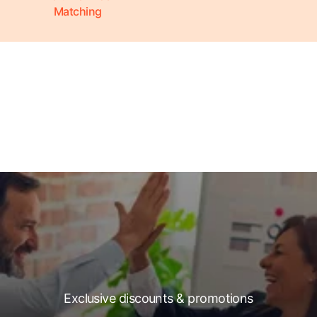
Matching
Exclusive discounts & promotions