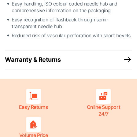
Easy handling, ISO colour-coded needle hub and
comprehensive information on the packaging
Easy recognition of flashback through semi-
transparent needle hub
Reduced risk of vascular perforation with short bevels
Warranty & Returns
Easy Returns
Online Support
24/7
Volume Price