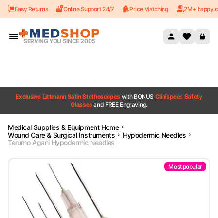
Easy Returns
Online Support 24/7
Price Matching
2M+ happy c
Skip to content
SERVING YOU SINCE 2005
Exclusive Littmann Satin Stethoscopes
with BONUS
Clinispecs Safety
Glasses
and FREE Engraving.
Medical Supplies & Equipment Home
Wound Care & Surgical Instruments
Hypodermic Needles
Terumo Agani Hypodermic Needles
Most popular