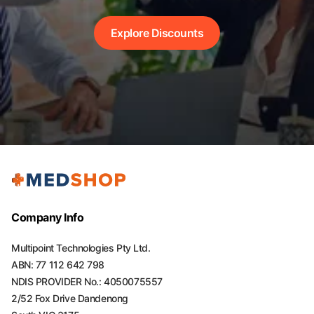
Explore Discounts
Company Info
Multipoint Technologies Pty Ltd.
ABN: 77 112 642 798
NDIS PROVIDER No.: 4050075557
2/52 Fox Drive Dandenong