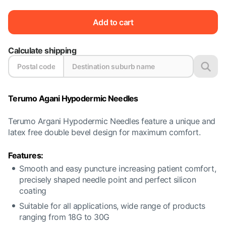
Add to cart
Calculate shipping
Terumo Agani Hypodermic Needles
Terumo Argani Hypodermic Needles feature a unique and
latex free double bevel design for maximum comfort.
Features:
Smooth and easy puncture increasing patient comfort,
precisely shaped needle point and perfect silicon
coating
Suitable for all applications, wide range of products
ranging from 18G to 30G