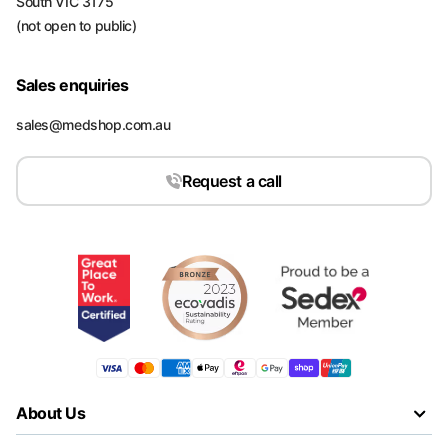
South VIC 3175
(not open to public)
Sales enquiries
sales@medshop.com.au
Request a call
About Us