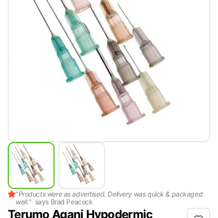
"
Products were as advertised. Delivery was quick & packaged
well.
"
says
Brad Peacock
Terumo Agani Hypodermic