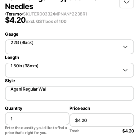
Needles
Terumo
SKU
TER00332
MPN
AN*2238R1
$
4.20
excl. GST
box of 100
Gauge
22G (Black)
Length
1.50in (38mm)
Style
Agani Regular Wall
Quantity
Price each
Enter the quantity you'd like to find a
$4.20
Total:
price that's right for you.