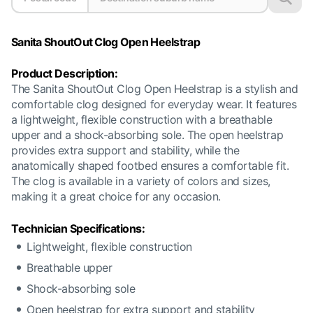
Sanita ShoutOut Clog Open Heelstrap
Product Description:
The Sanita ShoutOut Clog Open Heelstrap is a stylish and
comfortable clog designed for everyday wear. It features
a lightweight, flexible construction with a breathable
upper and a shock-absorbing sole. The open heelstrap
provides extra support and stability, while the
anatomically shaped footbed ensures a comfortable fit.
The clog is available in a variety of colors and sizes,
making it a great choice for any occasion.
Technician Specifications:
Lightweight, flexible construction
Breathable upper
Shock-absorbing sole
Open heelstrap for extra support and stability