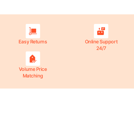
Easy Returns
Online Support
24/7
Volume Price
Matching