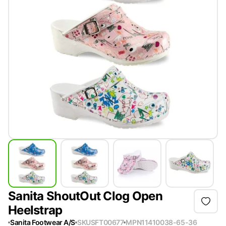
Sanita ShoutOut Clog Open
Heelstrap
Sanita Footwear A/S
SKU
SFT00677
MPN
11410038-65-36