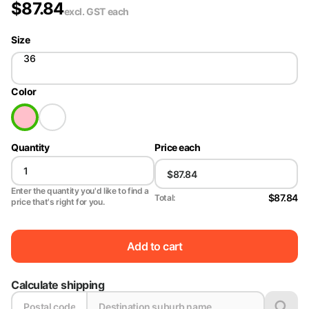
$
87.84
excl. GST
each
Size
36
Color
Quantity
Price each
Enter the quantity you'd like to find a
$87.84
Total:
price that's right for you.
Add to cart
Calculate shipping