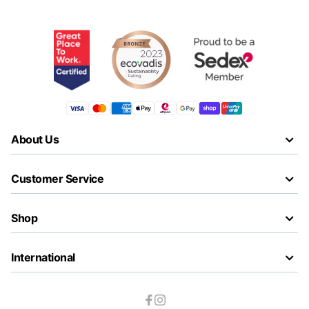
About Us
Customer Service
Shop
International