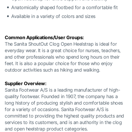
Anatomically shaped footbed for a comfortable fit
Available in a variety of colors and sizes
Common Applications/User Groups:
The Sanita ShoutOut Clog Open Heelstrap is ideal for
everyday wear. It is a great choice for nurses, teachers,
and other professionals who spend long hours on their
feet. It is also a popular choice for those who enjoy
outdoor activities such as hiking and walking.
Supplier Overview:
Sanita Footwear A/S is a leading manufacturer of high-
quality footwear. Founded in 1907, the company has a
long history of producing stylish and comfortable shoes
for a variety of occasions. Sanita Footwear A/S is
committed to providing the highest quality products and
services to its customers, and is an authority in the clog
and open heelstrap product categories.