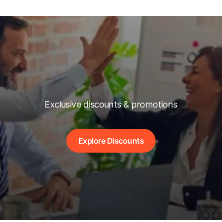
Exclusive discounts & promotions
Explore Discounts