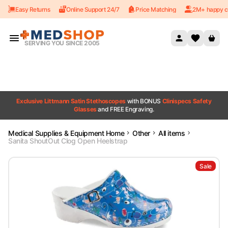
Easy Returns
Online Support 24/7
Price Matching
2M+ happy c
Skip to content
SERVING YOU SINCE 2005
Exclusive Littmann Satin Stethoscopes
with BONUS
Clinispecs Safety
Glasses
and FREE Engraving.
Medical Supplies & Equipment Home
Other
All items
Sanita ShoutOut Clog Open Heelstrap
Sale