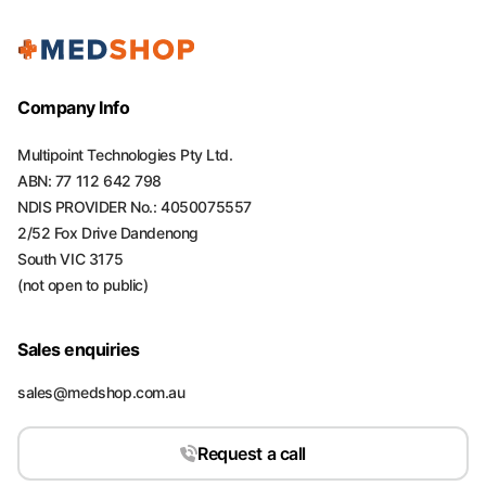
Company Info
Multipoint Technologies Pty Ltd.
ABN: 77 112 642 798
NDIS PROVIDER No.: 4050075557
2/52 Fox Drive Dandenong
South VIC 3175
(not open to public)
Sales enquiries
sales@medshop.com.au
Request a call