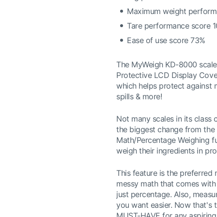
Maximum weight perform
Tare performance score 
Ease of use score 73%
The MyWeigh KD-8000 scale i
Protective LCD Display Cover
which helps protect against
spills & more!
Not many scales in its class
the biggest change from the
Math/Percentage Weighing fun
weigh their ingredients in pro
This feature is the preferred 
messy math that comes with w
just percentage. Also, measur
you want easier. Now that's th
MUST-HAVE for any aspiring 