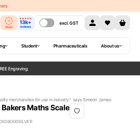
mers
excl.
GST
ing
Student
Pharmaceuticals
About us
REE Engraving.
lity merchandise for use in industry
"
says
Simeon James
Bakers Maths Scale
CKD8000SILVER