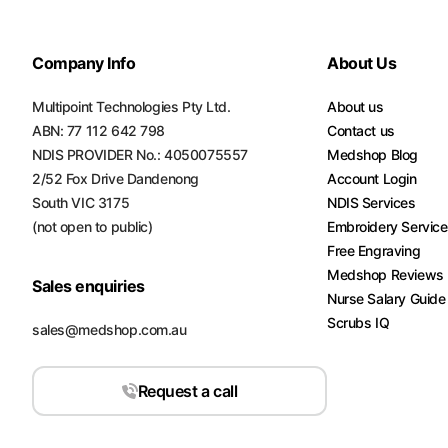
Company Info
About Us
Multipoint Technologies Pty Ltd.
About us
ABN: 77 112 642 798
Contact us
NDIS PROVIDER No.: 4050075557
Medshop Blog
2/52 Fox Drive Dandenong
Account Login
South VIC 3175
NDIS Services
(not open to public)
Embroidery Servic
Free Engraving
Medshop Reviews
Sales enquiries
Nurse Salary Guide
Scrubs IQ
sales@medshop.com.au
Request a call