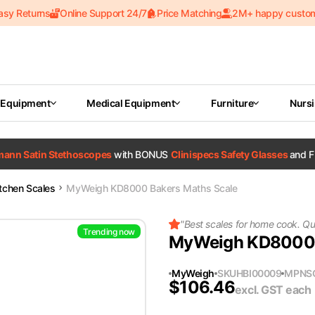
asy Returns
Online Support 24/7
Price Matching
2M+ happy custo
 Equipment
Medical Equipment
Furniture
Nurs
tmann Satin Stethoscopes
with BONUS
Clinispecs Safety Glasses
and F
itchen Scales
MyWeigh KD8000 Bakers Maths Scale
"
Best scales for home cook. Qua
Trending now
MyWeigh KD8000 
MyWeigh
SKU
HBI00009
MPN
S
$
106.46
excl. GST
each