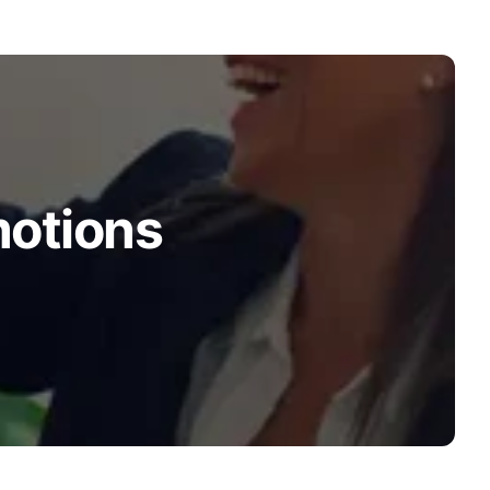
motions