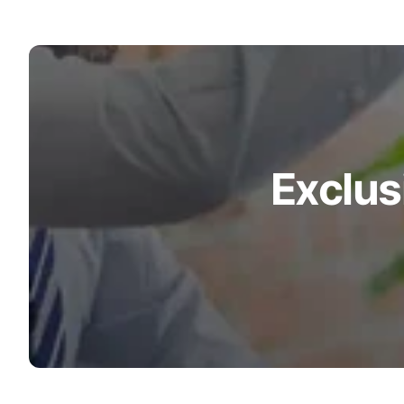
Exclus