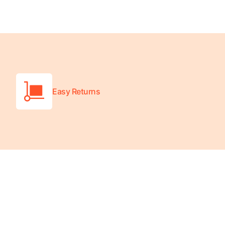
Turquoise
Scrubs
Shocking
Pink
Scrubs
Espresso
Easy Returns
Scrubs
Disney
Scrubs
Pattern
Scrubs
Xmas
Scrubs