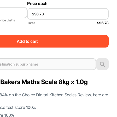
Price each
price that's
$96.78
Total:
Add to cart
akers Maths Scale 8kg x 1.0g
4% on the Choice Digital Kitchen Scales Review, here are
ce test score 100%
re 100%