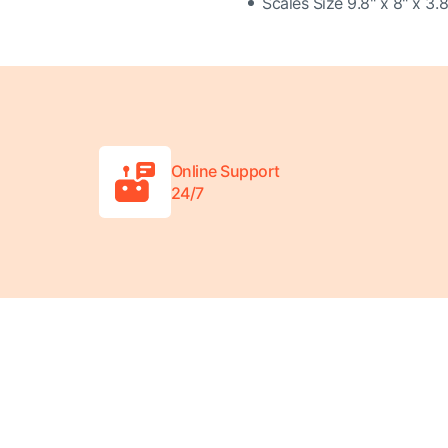
Scales Size 9.8" x 8" x 3.8
Online Support
24/7