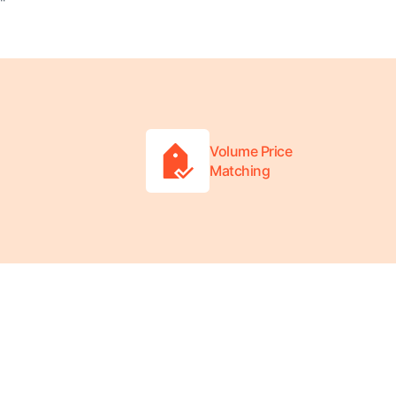
"
Volume Price
Matching