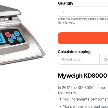
Quantity
Enter the quantity you'd like to find a 
right for you.
Calculate shipping
Myweigh KD8000 B
In 2017 the KD-8000 scored 8
the results:
10g increments performan
1kg performance test sco