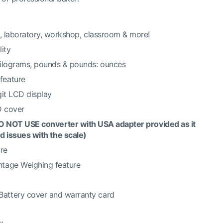
e, laboratory, workshop, classroom & more!
ity
kilograms, pounds & pounds: ounces
feature
git LCD display
D cover
O NOT USE converter with USA adapter provided as it
d issues with the scale)
ure
tage Weighing feature
Battery cover and warranty card