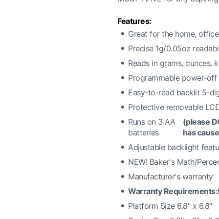
Features:
Great for the home, offic
Precise 1g/0.05oz readabil
Reads in grams, ounces, 
Programmable power-off 
Easy-to-read backlit 5-di
Protective removable LC
Runs on 3 AA
(please D
batteries
has cause
Adjustable backlight feat
NEW! Baker's Math/Percen
Manufacturer's warranty
Warranty Requirements:
Platform Size 6.8" x 6.8"