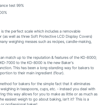
ance test 99%
100%
s the perfect scale which includes a removable
 (as well as three Soft Protective LCD Display Covers)
 many weighing messes such as recipes, candle-making,
 can match up to the reputation & features of the KD-8000;
 KD-7000 to the KD-8000 is the new Baker's
ction. This has been a long-standing way for bakers to
portion to their main ingredient (flour).
method for bakers for the simple fact that it eliminates
eighing in teaspoons, cups, etc. - instead you deal with
ing this way allows for you to make as little or as much as
e easiest weigh to go about baking, isn't it? This is a
or professional baker!