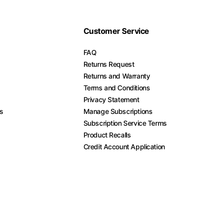
Customer Service
FAQ
Returns Request
Returns and Warranty
Terms and Conditions
Privacy Statement
es
Manage Subscriptions
Subscription Service Terms
Product Recalls
Credit Account Application