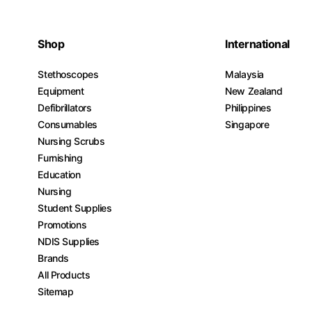
Shop
International
Stethoscopes
Malaysia
Equipment
New Zealand
Defibrillators
Philippines
Consumables
Singapore
Nursing Scrubs
Furnishing
Education
Nursing
Student Supplies
Promotions
NDIS Supplies
Brands
All Products
Sitemap