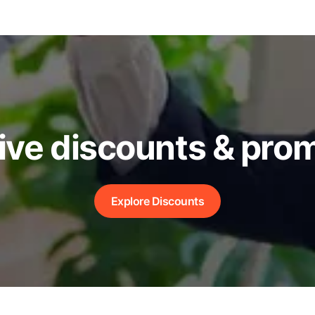
ive discounts & pro
Explore Discounts