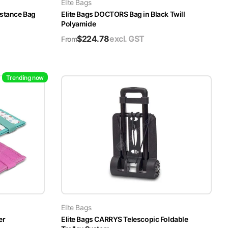
Elite Bags
istance Bag
Elite Bags DOCTORS Bag in Black Twill
Polyamide
$
224.78
excl. GST
From
Trending now
Elite Bags
er
Elite Bags CARRYS Telescopic Foldable