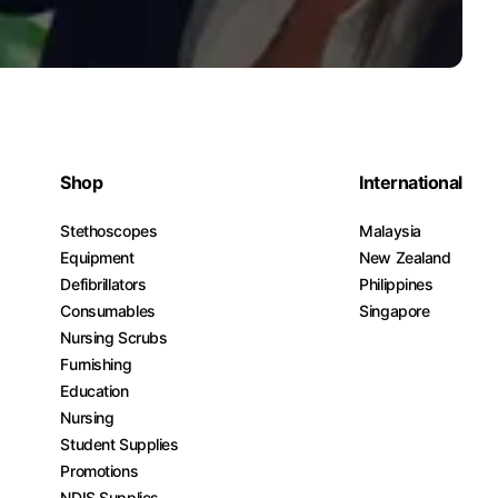
Shop
International
Stethoscopes
Malaysia
Equipment
New Zealand
Defibrillators
Philippines
Consumables
Singapore
Nursing Scrubs
Furnishing
Education
Nursing
Student Supplies
Promotions
NDIS Supplies