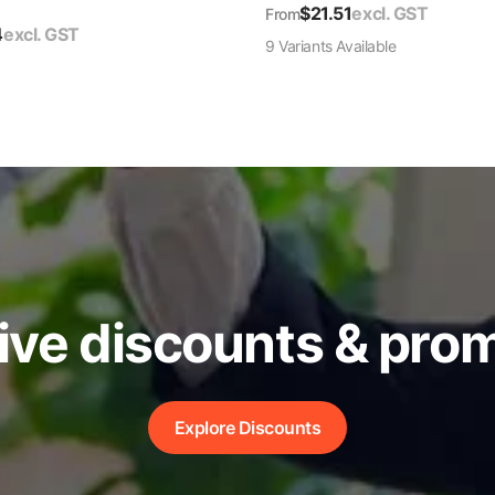
$
21.51
excl. GST
From
4
excl. GST
9
Variant
s
Available
ive discounts & pro
Explore Discounts