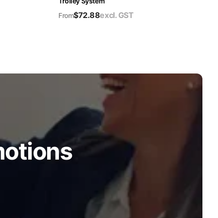
Trolley System
$
72.88
excl. GST
From
motions