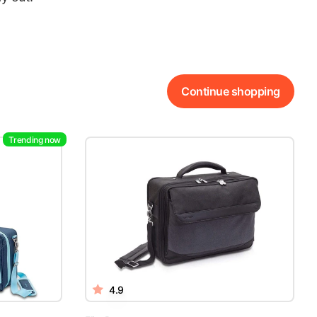
Continue shopping
Trending now
4.9