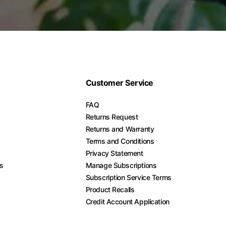
Customer Service
FAQ
Returns Request
Returns and Warranty
Terms and Conditions
Privacy Statement
es
Manage Subscriptions
Subscription Service Terms
Product Recalls
Credit Account Application