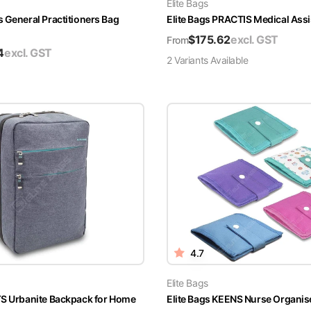
Elite Bags
s General Practitioners Bag
Elite Bags PRACTIS Medical Ass
$
175.62
excl. GST
From
4
excl. GST
2
Variant
s
Available
4.7
Elite Bags
YS Urbanite Backpack for Home
Elite Bags KEENS Nurse Organis