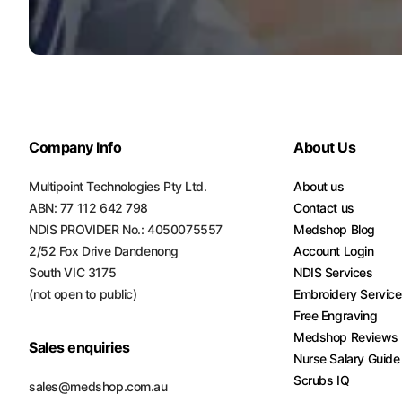
Turquoise
Scrubs
Shocking
Pink
Scrubs
Company Info
About Us
Espresso
Scrubs
Multipoint Technologies Pty Ltd.
About us
ABN: 77 112 642 798
Contact us
Disney
NDIS PROVIDER No.: 4050075557
Medshop Blog
Scrubs
2/52 Fox Drive Dandenong
Account Login
Pattern
South VIC 3175
NDIS Services
Scrubs
(not open to public)
Embroidery Servic
Free Engraving
Xmas
Medshop Reviews
Scrubs
Sales enquiries
Nurse Salary Guide
Scrubs IQ
sales@medshop.com.au