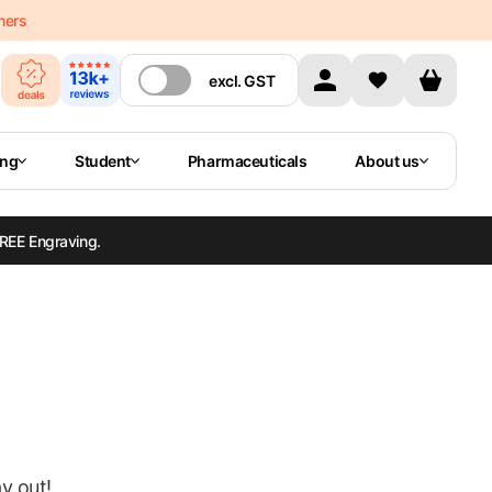
mers
excl.
GST
ing
Student
Pharmaceuticals
About us
REE Engraving.
ay out!