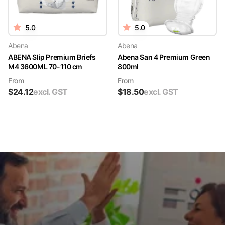
5.0
5.0
Abena
Abena
ABENA Slip Premium Briefs
Abena San 4 Premium Green
M4 3600ML 70-110 cm
800ml
From
From
$
24.12
excl. GST
$
18.50
excl. GST