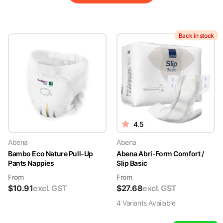
Back in stock
4.5
Abena
Abena
Bambo Eco Nature Pull-Up
Abena Abri-Form Comfort /
Pants Nappies
Slip Basic
From
From
$
10.91
excl. GST
$
27.68
excl. GST
4
Variant
s
Available