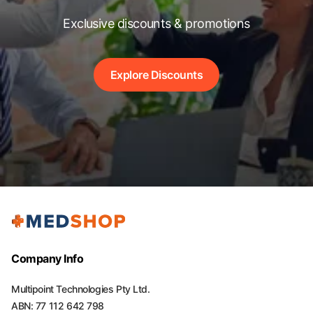
Exclusive discounts & promotions
Explore Discounts
Company Info
Multipoint Technologies Pty Ltd.
ABN: 77 112 642 798