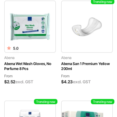
Trending now
5.0
Abena
Abena
Abena Wet Wash Gloves, No
Abena San 1 Premium Yellow
Perfume 8 Pcs
200ml
From
From
$
2.52
excl. GST
$
4.23
excl. GST
Trending now
Trending now