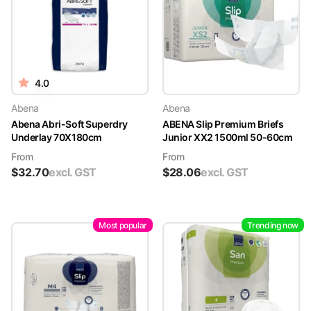
4.0
Abena
Abena
Abena Abri-Soft Superdry
ABENA Slip Premium Briefs
Underlay 70X180cm
Junior XX2 1500ml 50-60cm
From
From
$
32.70
excl. GST
$
28.06
excl. GST
Most popular
Trending now