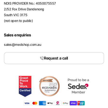
NDIS PROVIDER No.: 4050075557
2/52 Fox Drive Dandenong
South VIC 3175
(not open to public)
Sales enquiries
sales@medshop.com.au
Request a call