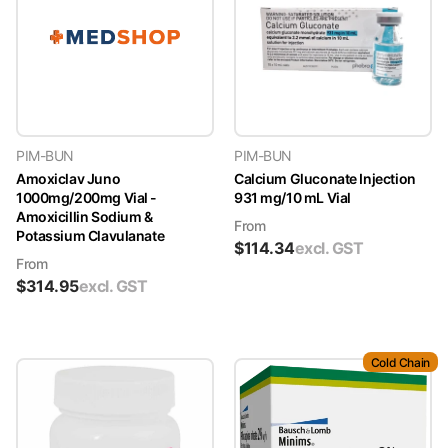
PIM-BUN
PIM-BUN
Amoxiclav Juno
Calcium Gluconate Injection
1000mg/200mg Vial -
931 mg/10 mL Vial
Amoxicillin Sodium &
From
Potassium Clavulanate
$
114.34
excl. GST
From
$
314.95
excl. GST
Cold Chain