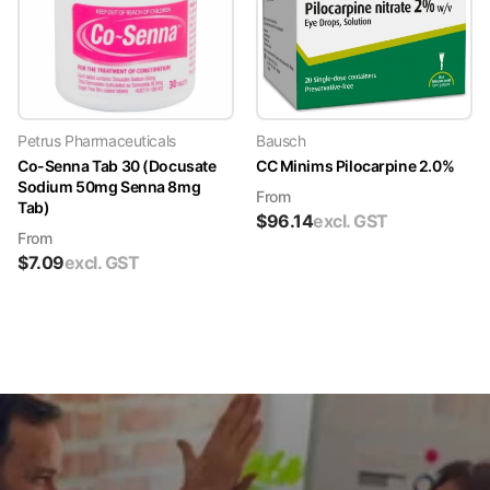
Petrus Pharmaceuticals
Bausch
Co-Senna Tab 30 (Docusate
CC Minims Pilocarpine 2.0%
Sodium 50mg Senna 8mg
From
Tab)
$
96.14
excl. GST
From
$
7.09
excl. GST