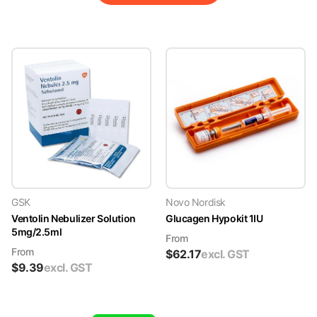
GSK
Novo Nordisk
Ventolin Nebulizer Solution
Glucagen Hypokit 1IU
5mg/2.5ml
From
From
$
62.17
excl. GST
$
9.39
excl. GST