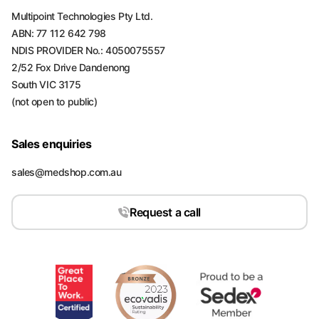
Multipoint Technologies Pty Ltd.
ABN: 77 112 642 798
NDIS PROVIDER No.: 4050075557
2/52 Fox Drive Dandenong
South VIC 3175
(not open to public)
Sales enquiries
sales@medshop.com.au
Request a call