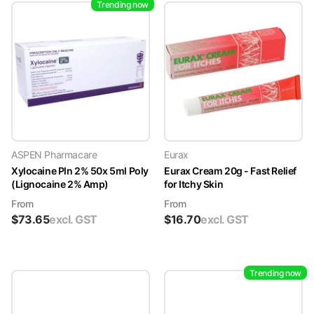
Trending now
ASPEN Pharmacare
Eurax
Xylocaine Pln 2% 50x 5ml Poly
Eurax Cream 20g - Fast Relief
(Lignocaine 2% Amp)
for Itchy Skin
From
From
$
73.65
excl. GST
$
16.70
excl. GST
Trending now