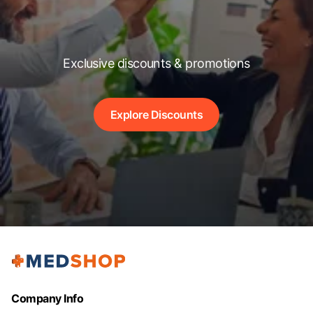
Exclusive discounts & promotions
Explore Discounts
Company Info