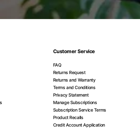
Customer Service
FAQ
Returns Request
Returns and Warranty
Terms and Conditions
Privacy Statement
es
Manage Subscriptions
Subscription Service Terms
Product Recalls
Credit Account Application