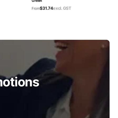
Green
$
31.74
excl. GST
From
motions