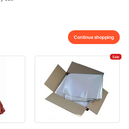
Continue shopping
Sale