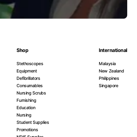
Shop
International
Stethoscopes
Malaysia
Equipment
New Zealand
Defibrillators
Philippines
Consumables
Singapore
Nursing Scrubs
Furnishing
Education
Nursing
Student Supplies
Promotions
NDIS Supplies