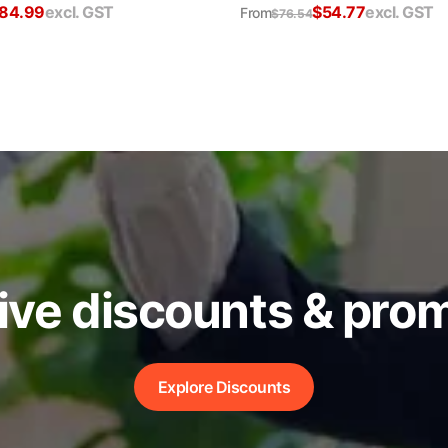
84.99
excl. GST
$
54.77
excl. GST
From
$
76.54
ive discounts & pro
Explore Discounts