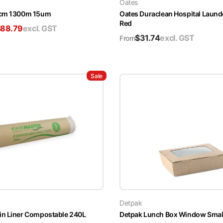
Oates
5cm 1300m 15um
Oates Duraclean Hospital Laun
Red
$
88.79
excl. GST
$
31.74
excl. GST
From
Sale
Detpak
in Liner Compostable 240L
Detpak Lunch Box Window Smal