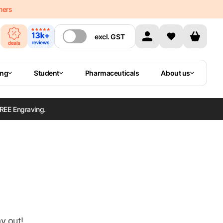
mers
excl.
GST
ing
Student
Pharmaceuticals
About us
REE Engraving.
ay out!