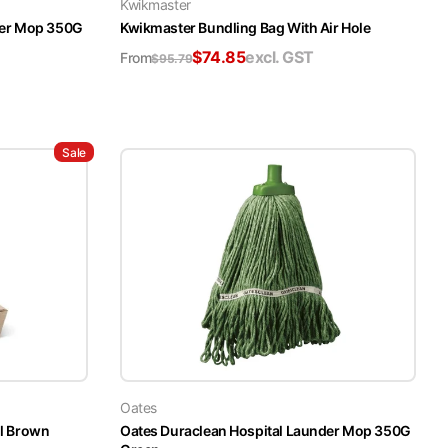
Kwikmaster
der Mop 350G
Kwikmaster Bundling Bag With Air Hole
$
74.85
excl. GST
From
$
95.79
Sale
Oates
l Brown
Oates Duraclean Hospital Launder Mop 350G