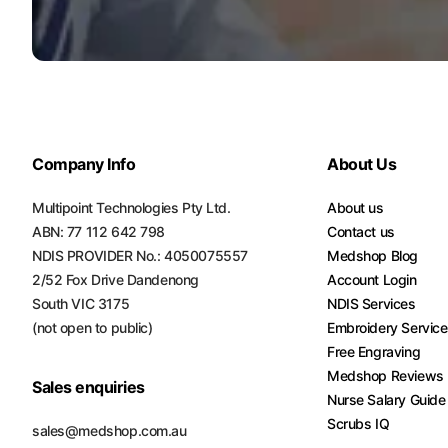
Turquoise
Scrubs
Shocking
Pink
Scrubs
Company Info
About Us
Espresso
Scrubs
Multipoint Technologies Pty Ltd.
About us
ABN: 77 112 642 798
Contact us
Disney
NDIS PROVIDER No.: 4050075557
Medshop Blog
Scrubs
2/52 Fox Drive Dandenong
Account Login
Pattern
South VIC 3175
NDIS Services
Scrubs
(not open to public)
Embroidery Servic
Free Engraving
Xmas
Medshop Reviews
Scrubs
Sales enquiries
Nurse Salary Guide
Scrubs IQ
sales@medshop.com.au