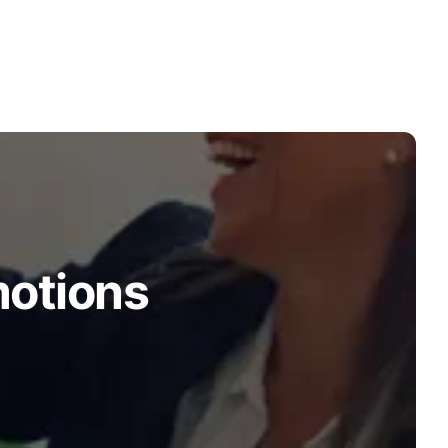
motions