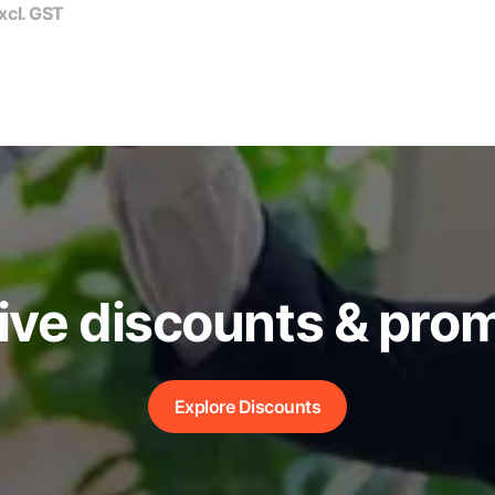
xcl. GST
ive discounts & pro
Explore Discounts