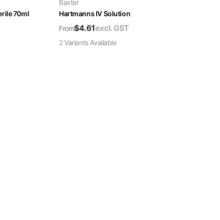
Baxter
rile 70ml
Hartmanns IV Solution
$
4.61
excl. GST
From
2
Variant
s
Available