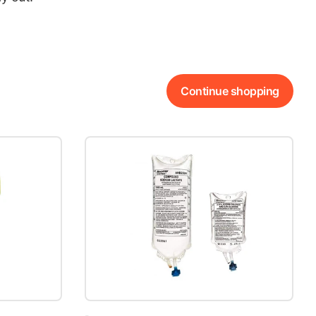
Continue shopping