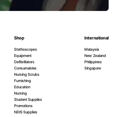
Shop
International
Stethoscopes
Malaysia
Equipment
New Zealand
Defibrillators
Philippines
Consumables
Singapore
Nursing Scrubs
Furnishing
Education
Nursing
Student Supplies
Promotions
NDIS Supplies