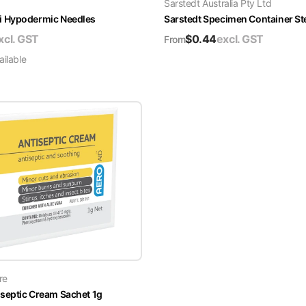
Sarstedt Australia Pty Ltd
i Hypodermic Needles
Sarstedt Specimen Container Ste
xcl. GST
$
0.44
excl. GST
From
ilable
re
septic Cream Sachet 1g