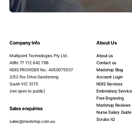
Turquoise
Scrubs
Shocking
Pink
Scrubs
Company Info
About Us
Espresso
Multipoint Technologies Pty Ltd.
About us
Scrubs
ABN: 77 112 642 798
Contact us
NDIS PROVIDER No.: 4050075557
Disney
Medshop Blog
Scrubs
2/52 Fox Drive Dandenong
Account Login
South VIC 3175
NDIS Services
Pattern
(not open to public)
Embroidery Servic
Scrubs
Free Engraving
Medshop Reviews
Xmas
Sales enquiries
Nurse Salary Guide
Scrubs
Scrubs IQ
sales@medshop.com.au