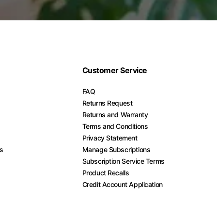
Customer Service
FAQ
Returns Request
Returns and Warranty
Terms and Conditions
Privacy Statement
es
Manage Subscriptions
Subscription Service Terms
Product Recalls
Credit Account Application