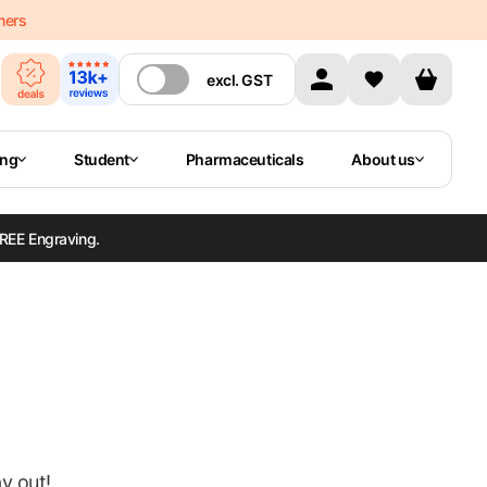
mers
excl.
GST
ing
Student
Pharmaceuticals
About us
REE Engraving.
ay out!