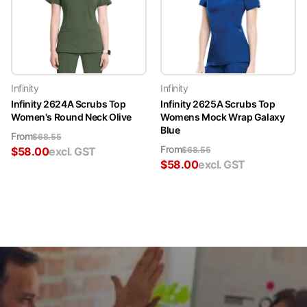
Infinity
Infinity
Infinity 2624A Scrubs Top
Infinity 2625A Scrubs Top
Women's Round Neck Olive
Womens Mock Wrap Galaxy
Blue
From
$
68.55
From
$
58.00
excl. GST
$
68.55
$
58.00
excl. GST