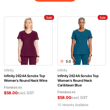
Sale
Sale
5.0
Infinity
Infinity
Infinity 2624A Scrubs Top
Infinity 2624A Scrubs Top
Women's Round Neck Wine
Women's Round Neck
Caribbean Blue
From
$
68.55
From
$
58.00
excl. GST
$
68.55
$
58.00
excl. GST
10
Variant
s
Available