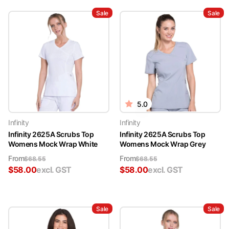
Sale
Sale
5.0
Infinity
Infinity
Infinity 2625A Scrubs Top
Infinity 2625A Scrubs Top
Womens Mock Wrap White
Womens Mock Wrap Grey
From
From
$
68.55
$
68.55
$
58.00
excl. GST
$
58.00
excl. GST
Sale
Sale