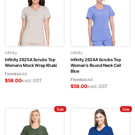
Infinity
Infinity
Infinity 2625A Scrubs Top
Infinity 2624A Scrubs Top
Womens Mock Wrap Khaki
Women's Round Neck Ceil
Blue
From
$
68.55
From
$
58.00
excl. GST
$
68.55
$
58.00
excl. GST
Sale
Sale