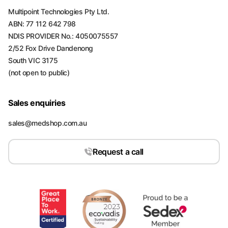
Multipoint Technologies Pty Ltd.
ABN: 77 112 642 798
NDIS PROVIDER No.: 4050075557
2/52 Fox Drive Dandenong
South VIC 3175
(not open to public)
Sales enquiries
sales@medshop.com.au
Request a call