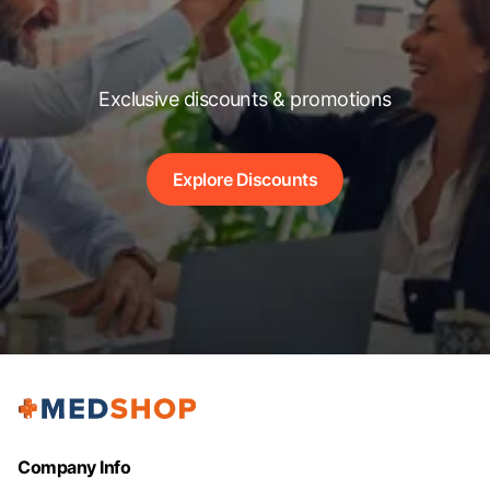
Exclusive discounts & promotions
Explore Discounts
Company Info