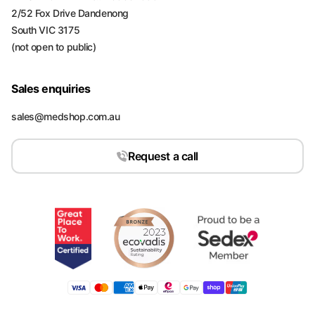
2/52 Fox Drive Dandenong
South VIC 3175
(not open to public)
Sales enquiries
sales@medshop.com.au
Request a call