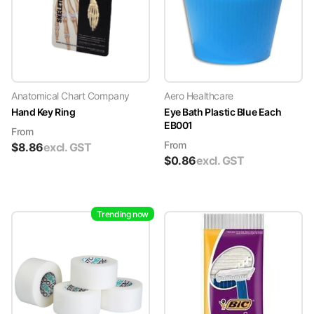
Anatomical Chart Company
Aero Healthcare
Hand Key Ring
Eye Bath Plastic Blue Each
EB001
From
From
$
8.86
excl. GST
$
0.86
excl. GST
Trending now