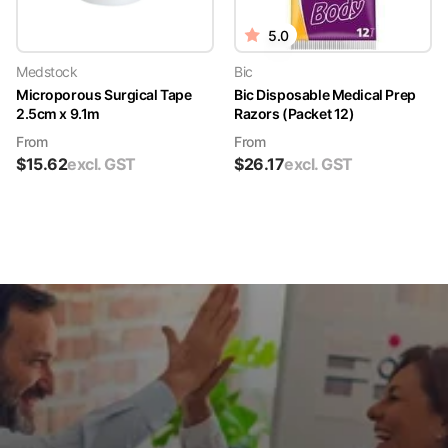
5.0
Medstock
Bic
Microporous Surgical Tape
Bic Disposable Medical Prep
2.5cm x 9.1m
Razors (Packet 12)
From
From
$
15.62
excl. GST
$
26.17
excl. GST