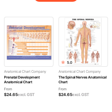
5.0
Anatomical Chart Company
Anatomical Chart Company
Prenatal Development
The Spinal Nerves Anatomical
Anatomical Chart
Chart
From
From
$
24.65
excl. GST
$
24.65
excl. GST