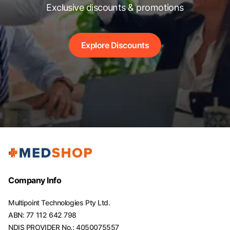
Exclusive discounts & promotions
Explore Discounts
Company Info
Multipoint Technologies Pty Ltd.
ABN: 77 112 642 798
NDIS PROVIDER No.: 4050075557