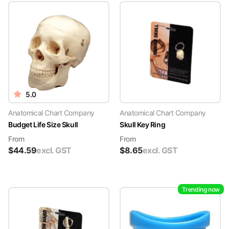
5.0
Anatomical Chart Company
Anatomical Chart Company
Budget Life Size Skull
Skull Key Ring
From
From
$
44.59
excl. GST
$
8.65
excl. GST
Trending now