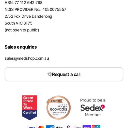
ABN: 77 112 642 798
NDIS PROVIDER No.: 4050075557
2/52 Fox Drive Dandenong
South VIC 3175
(not open to public)
Sales enquiries
sales@medshop.com.au
Request a call