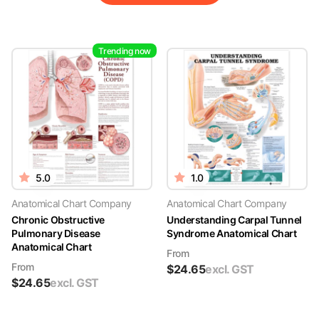
Trending now
5.0
1.0
Anatomical Chart Company
Anatomical Chart Company
Chronic Obstructive
Understanding Carpal Tunnel
Pulmonary Disease
Syndrome Anatomical Chart
Anatomical Chart
From
From
$
24.65
excl. GST
$
24.65
excl. GST