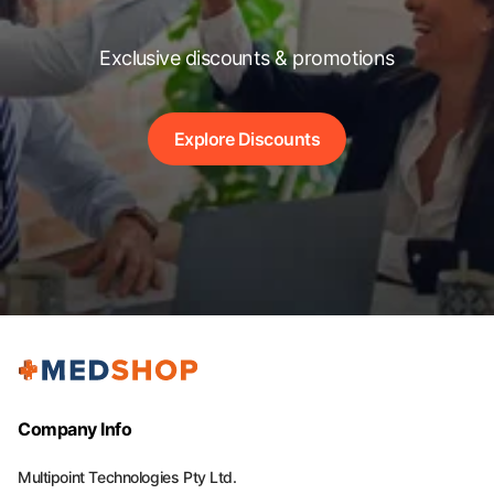
Exclusive discounts & promotions
Explore Discounts
Company Info
Multipoint Technologies Pty Ltd.