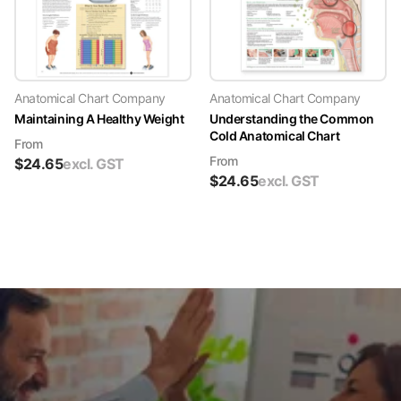
Anatomical Chart Company
Anatomical Chart Company
Maintaining A Healthy Weight
Understanding the Common
Cold Anatomical Chart
From
From
$
24.65
excl. GST
$
24.65
excl. GST