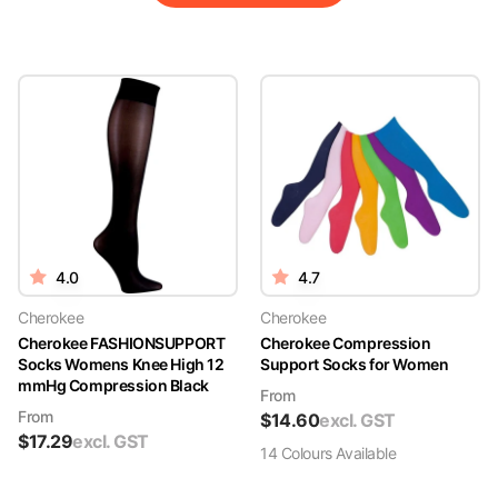
4.0
4.7
Cherokee
Cherokee
Cherokee FASHIONSUPPORT
Cherokee Compression
Socks Womens Knee High 12
Support Socks for Women
mmHg Compression Black
From
From
$
14.60
excl. GST
$
17.29
excl. GST
14
Colour
s
Available