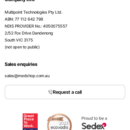
Multipoint Technologies Pty Ltd.
ABN: 77 112 642 798
NDIS PROVIDER No.: 4050075557
2/52 Fox Drive Dandenong
South VIC 3175
(not open to public)
Sales enquiries
sales@medshop.com.au
Request a call