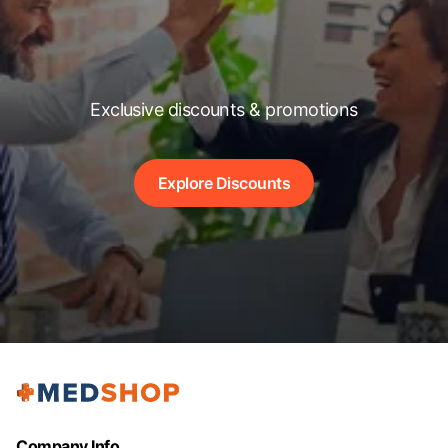
Exclusive discounts & promotions
Explore Discounts
Company Info