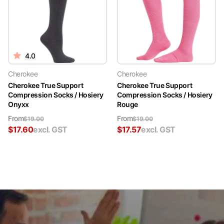
4.0
Cherokee
Cherokee
Cherokee True Support
Cherokee True Support
Compression Socks / Hosiery
Compression Socks / Hosiery
Onyxx
Rouge
From
From
$
19.00
$
19.00
$
17.60
excl. GST
$
17.57
excl. GST