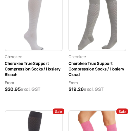
Cherokee
Cherokee
Cherokee True Support
Cherokee True Support
Compression Socks / Hosiery
Compression Socks / Hosiery
Bleach
Cloud
From
From
$
20.95
excl. GST
$
19.26
excl. GST
Sale
Sale