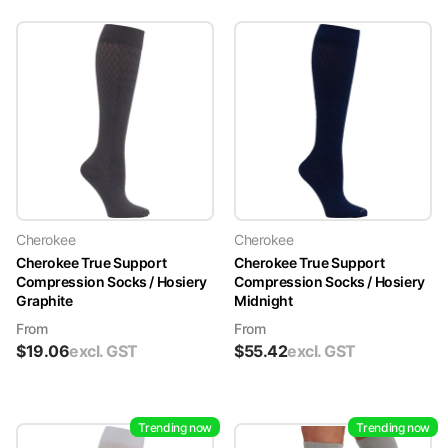
Cherokee
Cherokee
Cherokee True Support
Cherokee True Support
Compression Socks / Hosiery
Compression Socks / Hosiery
Graphite
Midnight
From
From
$
19.06
excl. GST
$
55.42
excl. GST
Trending now
Trending now