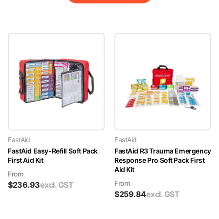
FastAid
FastAid
FastAid Easy-Refill Soft Pack
FastAid R3 Trauma Emergency
First Aid Kit
Response Pro Soft Pack First
Aid Kit
From
From
$
236.93
excl. GST
$
259.84
excl. GST