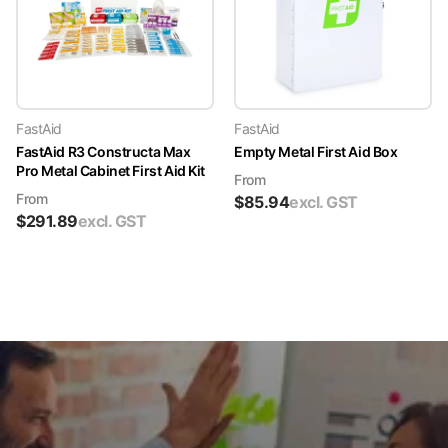
FastAid
FastAid
FastAid R3 Constructa Max
Empty Metal First Aid Box
Pro Metal Cabinet First Aid Kit
From
From
$
85.94
excl. GST
$
291.89
excl. GST