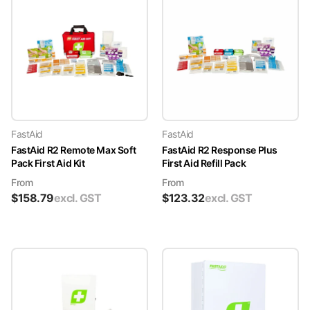
FastAid
FastAid
FastAid R2 Remote Max Soft
FastAid R2 Response Plus
Pack First Aid Kit
First Aid Refill Pack
From
From
$
158.79
excl. GST
$
123.32
excl. GST