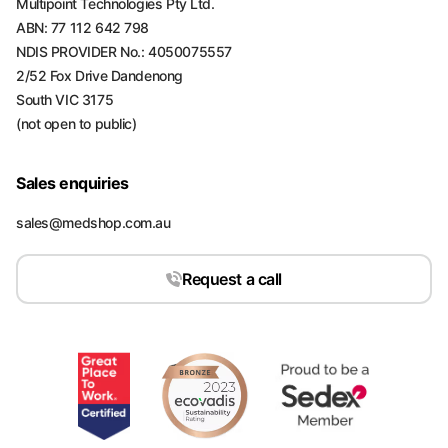
Multipoint Technologies Pty Ltd.
ABN: 77 112 642 798
NDIS PROVIDER No.: 4050075557
2/52 Fox Drive Dandenong
South VIC 3175
(not open to public)
Sales enquiries
sales@medshop.com.au
Request a call