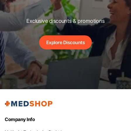
Exclusive discounts & promotions
Explore Discounts
Company Info