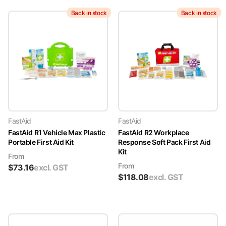
Back in stock
Back in stock
FastAid
FastAid
FastAid R1 Vehicle Max Plastic
FastAid R2 Workplace
Portable First Aid Kit
Response Soft Pack First Aid
Kit
From
From
$
73.16
excl. GST
$
118.08
excl. GST